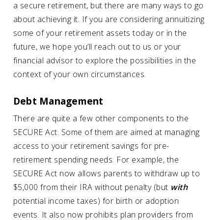
a secure retirement, but there are many ways to go
about achieving it. If you are considering annuitizing
some of your retirement assets today or in the
future, we hope you’ll reach out to us or your
financial advisor to explore the possibilities in the
context of your own circumstances.
Debt Management
There are quite a few other components to the
SECURE Act. Some of them are aimed at managing
access to your retirement savings for pre-
retirement spending needs. For example, the
SECURE Act now allows parents to withdraw up to
$5,000 from their IRA without penalty (but
with
potential income taxes) for birth or adoption
events. It also now prohibits plan providers from