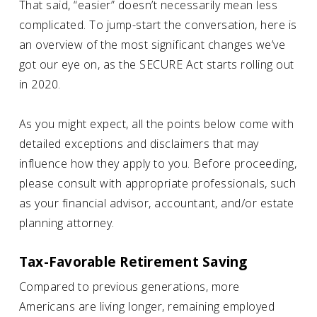
That said, “easier” doesn’t necessarily mean less
complicated. To jump-start the conversation, here is
an overview of the most significant changes we’ve
got our eye on, as the SECURE Act starts rolling out
in 2020.
As you might expect, all the points below come with
detailed exceptions and disclaimers that may
influence how they apply to you. Before proceeding,
please consult with appropriate professionals, such
as your financial advisor, accountant, and/or estate
planning attorney.
Tax-Favorable Retirement Saving
Compared to previous generations, more
Americans are living longer, remaining employed