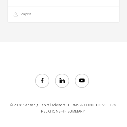
Scapital
facebook
linkedin
youtube
© 2026 Sensenig Capital Advisors.
TERMS & CONDITIONS.
FIRM
RELATIONSHIP SUMMARY.