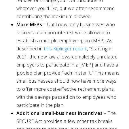
remove or change your contributions to
whatever you’d like, but we often recommend
contributing the maximum allowed.
More MEPs
– Until now, only businesses who
shared a common interest were allowed to
establish a multiple-employer plan (MEP). As
described in
this Kiplinger report
, “Starting in
2021, the new law allows completely unrelated
employers to participate in a [MEP] and have a
‘pooled plan provider’ administer it.” This means
small businesses should now have more ways
to offer more cost-effective retirement plans,
with the savings passed on to employees who
participate in the plan.
Additional small-business incentives
– The
SECURE Act provides a few other tax breaks