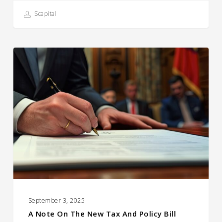
Scapital
A
Note
on
the
New
Tax
and
Policy
Bill
September 3, 2025
A Note On The New Tax And Policy Bill