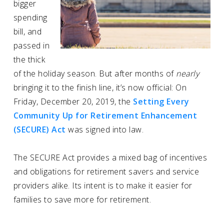
bigger
spending
bill, and
passed in
the thick
of the holiday season. But after months of
nearly
bringing it to the finish line, it’s now official: On
Friday, December 20, 2019, the
Setting Every
Community Up for Retirement Enhancement
(SECURE) Act
was signed into law.
The SECURE Act provides a mixed bag of incentives
and obligations for retirement savers and service
providers alike. Its intent is to make it easier for
families to save more for retirement.