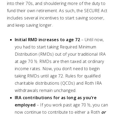
into their 70s, and shouldering more of the duty to
fund their own retirement. As such, the SECURE Act
includes several incentives to start saving sooner,
and keep saving longer.
Initial RMD increases to age 72
– Until now,
you had to start taking Required Minimum
Distribution (RMDs) out of your traditional IRA
at age 70 ½. RMDs are then taxed at ordinary
income rates. Now, you don’t need to begin
taking RMDs until age 72. Rules for qualified
charitable distributions (QCDs) and Roth IRA
withdrawals remain unchanged.
IRA contributions for as long as you’re
employed
– If you work past age 70 ½, you can
now continue to contribute to either a Roth
or