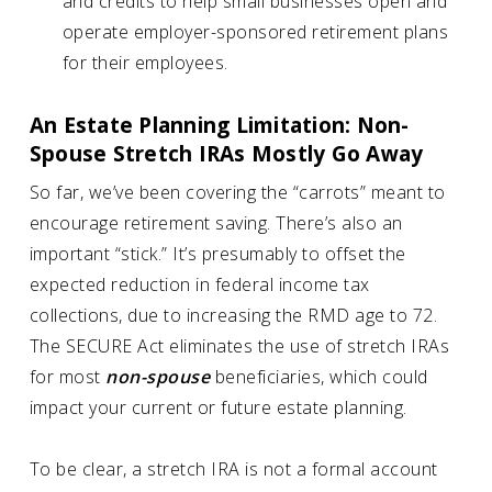
and credits to help small businesses open and
operate employer-sponsored retirement plans
for their employees.
An Estate Planning Limitation: Non-
Spouse Stretch IRAs Mostly Go Away
So far, we’ve been covering the “carrots” meant to
encourage retirement saving. There’s also an
important “stick.” It’s presumably to offset the
expected reduction in federal income tax
collections, due to increasing the RMD age to 72.
The SECURE Act eliminates the use of stretch IRAs
for most
non-spouse
beneficiaries, which could
impact your current or future estate planning.
To be clear, a stretch IRA is not a formal account