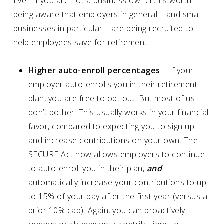
Even if you are not a business owner, it’s worth
being aware that employers in general – and small
businesses in particular – are being recruited to
help employees save for retirement.
Higher auto-enroll percentages
– If your
employer auto-enrolls you in their retirement
plan, you are free to opt out. But most of us
don’t bother. This usually works in your financial
favor, compared to expecting you to sign up
and increase contributions on your own. The
SECURE Act now allows employers to continue
to auto-enroll you in their plan,
and
automatically increase your contributions to up
to 15% of your pay after the first year (versus a
prior 10% cap). Again, you can proactively