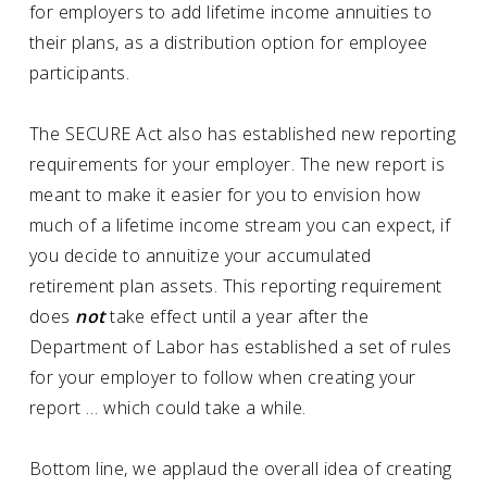
for employers to add lifetime income annuities to
their plans, as a distribution option for employee
participants.
The SECURE Act also has established new reporting
requirements for your employer. The new report is
meant to make it easier for you to envision how
much of a lifetime income stream you can expect, if
you decide to annuitize your accumulated
retirement plan assets. This reporting requirement
does
not
take effect until a year after the
Department of Labor has established a set of rules
for your employer to follow when creating your
report … which could take a while.
Bottom line, we applaud the overall idea of creating