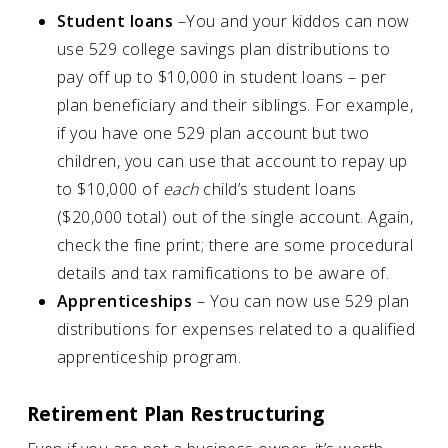
Student loans
–You and your kiddos can now
use 529 college savings plan distributions to
pay off up to $10,000 in student loans – per
plan beneficiary and their siblings. For example,
if you have one 529 plan account but two
children, you can use that account to repay up
to $10,000 of
each
child’s student loans
($20,000 total) out of the single account. Again,
check the fine print; there are some procedural
details and tax ramifications to be aware of.
Apprenticeships
– You can now use 529 plan
distributions for expenses related to a qualified
apprenticeship program.
Retirement Plan Restructuring