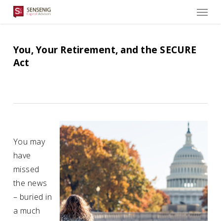
Men
Skip
to
main
content
You, Your Retirement, and the SECURE
Act
You may
have
missed
the news
– buried in
a much