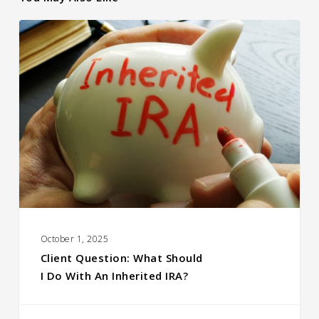
Client Question:
What Should
I Do With an Inherited
IRA?
October 1, 2025
Client Question: What Should
I Do With An Inherited IRA?