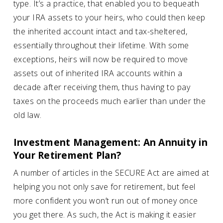
type. It’s a practice, that enabled you to bequeath
your IRA assets to your heirs, who could then keep
the inherited account intact and tax-sheltered,
essentially throughout their lifetime. With some
exceptions, heirs will now be required to move
assets out of inherited IRA accounts within a
decade after receiving them, thus having to pay
taxes on the proceeds much earlier than under the
old law.
Investment Management: An Annuity in
Your Retirement Plan?
A number of articles in the SECURE Act are aimed at
helping you not only save for retirement, but feel
more confident you won’t run out of money once
you get there. As such, the Act is making it easier