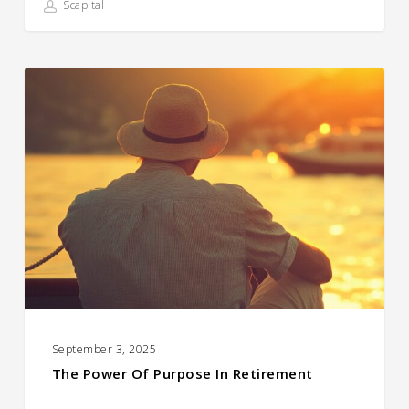
Scapital
The
Power
of
Purpose
in
Retirement
September 3, 2025
The Power Of Purpose In Retirement