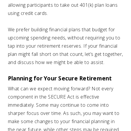
allowing participants to take out 401(k) plan loans
using credit cards.
We prefer building financial plans that budget for
upcoming spending needs, without requiring you to
tap into your retirement reserves. If your financial
plan might fall short on that count, let’s get together,
and discuss how we might be able to assist.
Planning for Your Secure Retirement
What can we expect moving forward? Not every
component in the SECURE Act is effective
immediately. Some may continue to come into
sharper focus over time. As such, you may want to
make some changes to your financial planning in
the near future, while other steps may be required