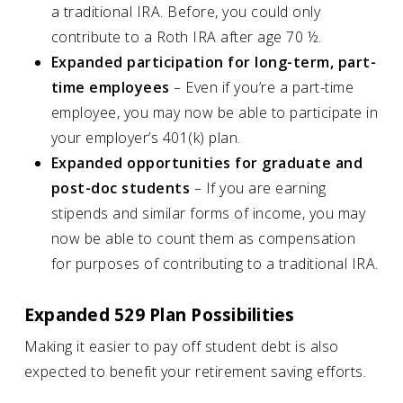
a traditional IRA. Before, you could only
contribute to a Roth IRA after age 70 ½.
Expanded participation for long-term, part-
time employees
– Even if you’re a part-time
employee, you may now be able to participate in
your employer’s 401(k) plan.
Expanded opportunities for graduate and
post-doc students
– If you are earning
stipends and similar forms of income, you may
now be able to count them as compensation
for purposes of contributing to a traditional IRA.
Expanded 529 Plan Possibilities
Making it easier to pay off student debt is also
expected to benefit your retirement saving efforts.