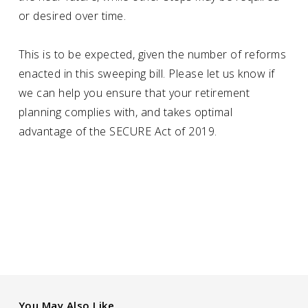
or desired over time.
This is to be expected, given the number of reforms
enacted in this sweeping bill. Please let us know if
we can help you ensure that your retirement
planning complies with, and takes optimal
advantage of the SECURE Act of 2019.
You May Also Like