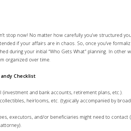
don’t stop now! No matter how carefully you’ve structured your
ntended if your affairs are in chaos. So, once you’ve formaliz
hed during your initial “Who Gets What” planning. In other wo
m organized over time.
andy Checklist
ail (investment and bank accounts, retirement plans, etc.).
collectibles, heirlooms, etc. (typically accompanied by broad 
ees, executors, and/or beneficiaries might need to contact (
attorney).