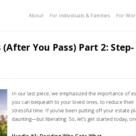
About
For individuals & Families
For Wor
(After You Pass) Part 2: Step-
In our last piece, we emphasized the importance of est
you can bequeath to your loved ones, to reduce their 
stressful time. If you’ve been putting off your estate pl
daunting—but liberating. So, let’s get started today, on