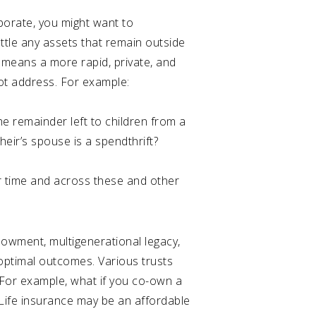
aborate, you might want to
settle any assets that remain outside
y means a more rapid, private, and
not address. For example:
he remainder left to children from a
heir’s spouse is a spendthrift?
r time and across these and other
dowment, multigenerational legacy,
 optimal outcomes. Various trusts
. For example, what if you co-own a
Life insurance may be an affordable