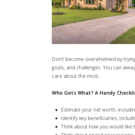
Don’t become overwhelmed by trying t
goals, and challenges. You can alway
care about the most.
Who Gets What? A Handy Checkli
Estimate your net worth, includin
Identify key beneficiaries, includi
Think about how you would like t