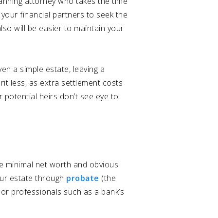
lanning attorney who takes the time
 your financial partners to seek the
lso will be easier to maintain your
ven a simple estate, leaving a
erit less, as extra settlement costs
r potential heirs don’t see eye to
ve minimal net worth and obvious
ur estate through
probate
(the
 or professionals such as a bank’s