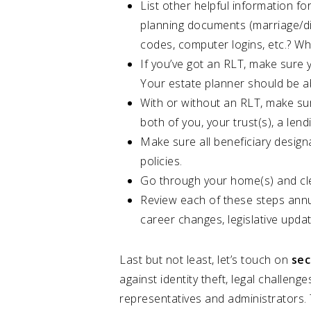
List other helpful information for
planning documents (marriage/div
codes, computer logins, etc.? Wha
If you’ve got an RLT, make sure 
Your estate planner should be ab
With or without an RLT, make sur
both of you, your trust(s), a len
Make sure all beneficiary design
policies.
Go through your home(s) and clea
Review each of these steps annua
career changes, legislative updat
Last but not least, let’s touch on
sec
against identity theft, legal challeng
representatives and administrators. 