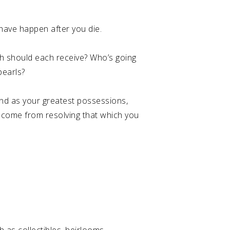
o have happen after you die.
h should each receive? Who’s going
pearls?
ind as your greatest possessions,
ll come from resolving that which you