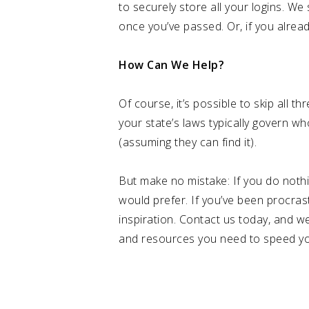
to securely store all your logins. 
once you’ve passed. Or, if you alrea
How Can We Help?
Of course, it’s possible to skip all t
your state’s laws typically govern wh
(assuming they can find it).
But make no mistake: If you do nothi
would prefer. If you’ve been procra
inspiration. Contact us today, and we
and resources you need to speed you