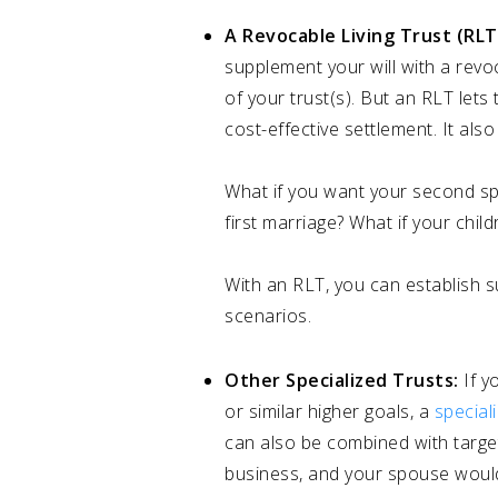
A Revocable Living Trust (RLT
supplement your will with a revoca
of your trust(s). But an RLT lets
cost-effective settlement. It al
What if you want your second spou
first marriage? What if your chil
With an RLT, you can establish
scenarios.
Other Specialized Trusts:
If y
or similar higher goals, a
special
can also be combined with target
business, and your spouse would