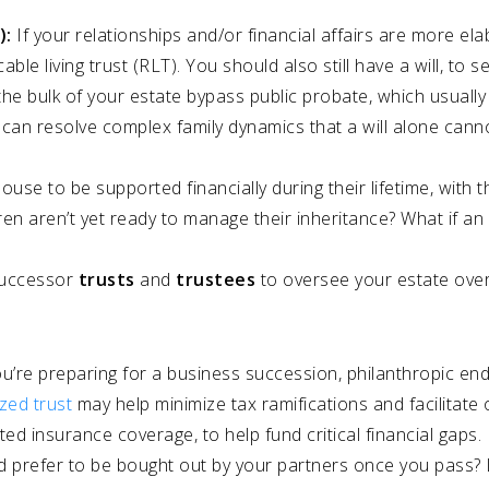
):
If your relationships and/or financial affairs are more el
ble living trust (RLT). You should also still have a will, to 
 the bulk of your estate bypass public probate, which usuall
so can resolve complex family dynamics that a will alone can
se to be supported financially during their lifetime, with t
dren aren’t yet ready to manage their inheritance? What if an 
 successor
trusts
and
trustees
to oversee your estate ove
ou’re preparing for a business succession, philanthropic en
ized trust
may help minimize tax ramifications and facilitate
ed insurance coverage, to help fund critical financial gaps
 prefer to be bought out by your partners once you pass? 