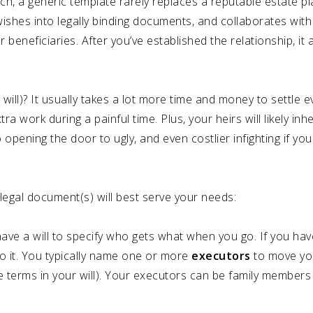
ch, a generic template rarely replaces a reputable estate p
wishes into legally binding documents, and collaborates with
eneficiaries. After you’ve established the relationship, it a
will)? It usually takes a lot more time and money to settle e
ra work during a painful time. Plus, your heirs will likely inh
o opening the door to ugly, and even costlier infighting if you
legal document(s) will best serve your needs:
ve a will to specify who gets what when you go. If you ha
 do it. You typically name one or more
executors
to move yo
he terms in your will). Your executors can be family members