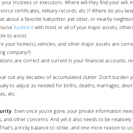
 your trustees or executors: Where will they find your will, t
orce certificates, military records, etc.)? Where do you kee
t about a favorite babysitter, pet sitter, or nearby neighbo
you’ve
funded it
with most or all of your major assets, otherwis
le to assist.
e your home(s), vehicles, and other major assets are corre
ding company?)
ations are correct and current in your financial accounts, r
r out any decades of accumulated clutter. Don’t burden your
lly to adjust as needed for births, deaths, marriages, divor
es, etc.
urity
. Even once you’re gone, your private information need
es, and other concerns. And yet it also needs to be relatively
That’s a tricky balance to strike, and one more reason to u