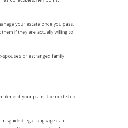
 as collectibles, heirlooms,
r manage your estate once you pass.
k them if they are actually willing to
ex-spouses or estranged family
 implement your plans, the next step
or misguided legal language can