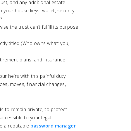
rust, and any additional estate
p your house keys, wallet, security
r?
e the trust can’t fulfill its purpose.
ctly titled (Who owns what: you,
etirement plans, and insurance
 heirs with this painful duty.
ces, moves, financial changes,
s to remain private, to protect
 accessible to your legal
se a reputable
password manager