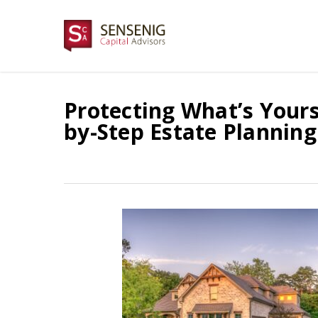
Skip
to
main
content
Protecting What’s Yours 
by-Step Estate Planning