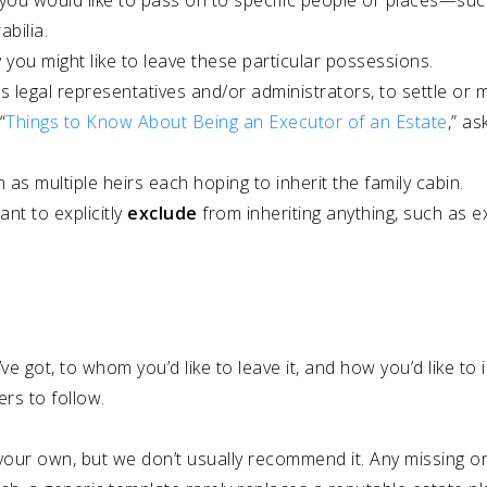
ou would like to pass on to specific people or places—such
bilia.
you might like to leave these particular possessions.
as legal representatives and/or administrators, to settle o
“
Things to Know About Being an Executor of an Estate
,” as
ch as multiple heirs each hoping to inherit the family cabin.
nt to explicitly
exclude
from inheriting anything, such as 
e got, to whom you’d like to leave it, and how you’d like to
ers to follow.
on your own, but we don’t usually recommend it. Any missing 