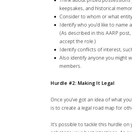
Think about prized possessions y
keepsakes, and historical memora
Consider to whom or what entity 
Identify who you’d like to name 
(As described in this AARP post, 
accept the role.)
Identify conflicts of interest, su
Also identify anyone you might wa
members.
Hurdle #2: Making It Legal
Once you’ve got an idea of what you’v
is to create a legal road map for oth
It’s possible to tackle this hurdle 