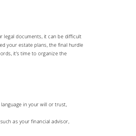
 legal documents, it can be difficult
ed your estate plans, the final hurdle
rds, it’s time to organize the
language in your will or trust,
such as your financial advisor,