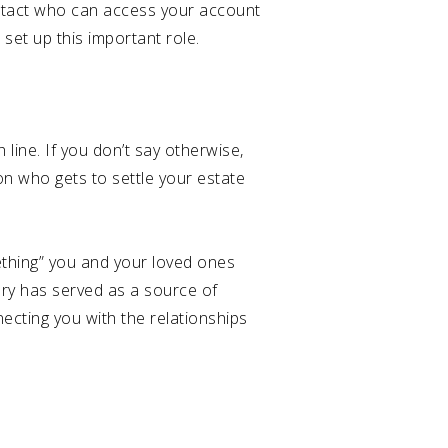
ontact who can access your account
set up this important role.
 line. If you don’t say otherwise,
on who gets to settle your estate
mething” you and your loved ones
ry has served as a source of
necting you with the relationships