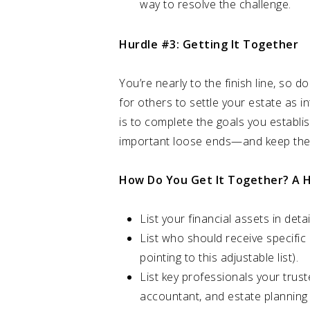
way to resolve the challenge.
Hurdle #3: Getting It Together
You’re nearly to the finish line, so 
for others to settle your estate as i
is to complete the goals you establis
important loose ends—and keep the
How Do You Get It Together? A H
List your financial assets in det
List who should receive specific 
pointing to this adjustable list).
List key professionals your trust
accountant, and estate planning 