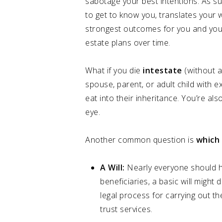
sabotage your best intentions. As su
to get to know you, translates your 
strongest outcomes for you and your b
estate plans over time.
What if you die
intestate
(without a 
spouse, parent, or adult child with ext
eat into their inheritance. You’re als
eye.
Another common question is
which
A Will:
Nearly everyone should ha
beneficiaries, a basic will might
legal process for carrying out t
trust services.