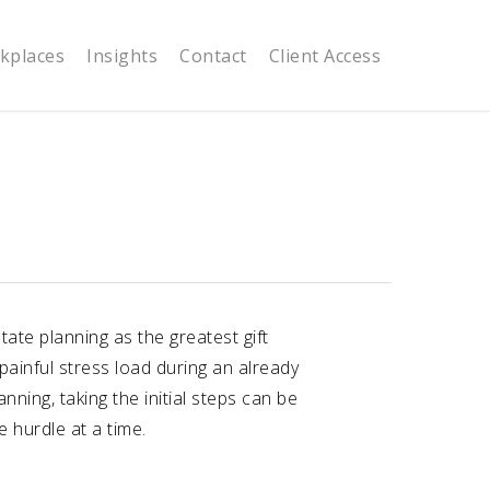
kplaces
Insights
Contact
Client Access
ate planning as the greatest gift
painful stress load during an already
anning, taking the initial steps can be
e hurdle at a time.