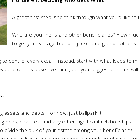
Hurdle #1: Deciding Who Gets What
A great first step is to think through what you’d like t
Who are your heirs and other beneficiaries? How muc
to get your vintage bomber jacket and grandmother’s 
o control every detail. Instead, start with what leaps to m
s build on this base over time, but your biggest benefits wi
st
g assets and debts. For now, just ballpark it.
ng heirs, charities, and any other significant relationships.
o divide the bulk of your estate among your beneficiaries.