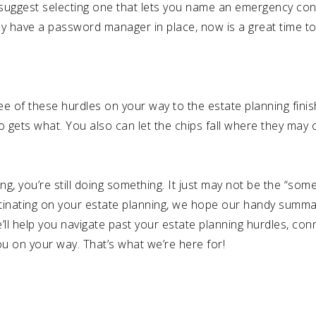
We suggest selecting one that lets you name an emergency c
dy have a password manager in place, now is a great time to 
hree of these hurdles on your way to the estate planning finish
o gets what. You also can let the chips fall where they may 
ng, you’re still doing something. It just may not be the “so
stinating on your estate planning, we hope our handy summa
’ll help you navigate past your estate planning hurdles, con
 on your way. That’s what we’re here for!