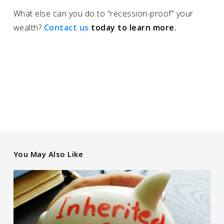
What else can you do to “recession-proof” your
wealth?
Contact us
today to learn more.
You May Also Like
Client Question:
What Should
I Do With an Inherited
IRA?