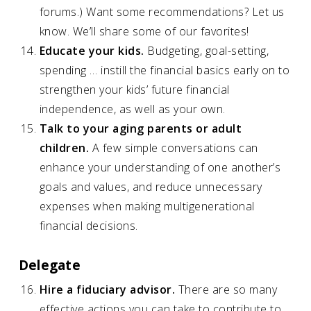
forums.) Want some recommendations? Let us
know. We’ll share some of our favorites!
Educate your kids.
Budgeting, goal-setting,
spending … instill the financial basics early on to
strengthen your kids’ future financial
independence, as well as your own.
Talk to your aging parents or adult
children.
A few simple conversations can
enhance your understanding of one another’s
goals and values, and reduce unnecessary
expenses when making multigenerational
financial decisions.
Delegate
Hire a fiduciary advisor.
There are so many
effective actions you can take to contribute to