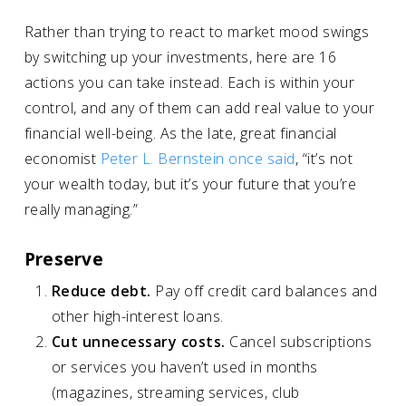
Rather than trying to react to market mood swings
by switching up your investments, here are 16
actions you can take instead. Each is within your
control, and any of them can add real value to your
financial well-being. As the late, great financial
economist
Peter L. Bernstein once said
, “it’s not
your wealth today, but it’s your future that you’re
really managing.”
Preserve
Reduce debt.
Pay off credit card balances and
other high-interest loans.
Cut unnecessary costs.
Cancel subscriptions
or services you haven’t used in months
(magazines, streaming services, club