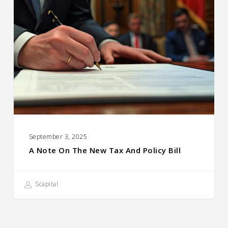
Note
on
the
New
Tax
and
Policy
Bill
September 3, 2025
A Note On The New Tax And Policy Bill
Scapital