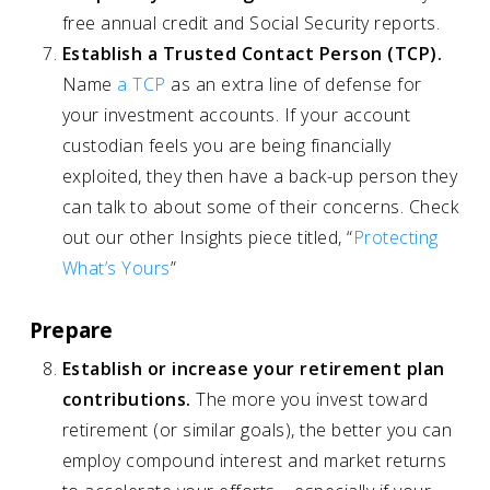
free annual credit and Social Security reports.
Establish a Trusted Contact Person (TCP).
Name
a TCP
as an extra line of defense for
your investment accounts. If your account
custodian feels you are being financially
exploited, they then have a back-up person they
can talk to about some of their concerns. Check
out our other Insights piece titled, “
Protecting
What’s Yours
”
Prepare
Establish or increase your retirement plan
contributions.
The more you invest toward
retirement (or similar goals), the better you can
employ compound interest and market returns