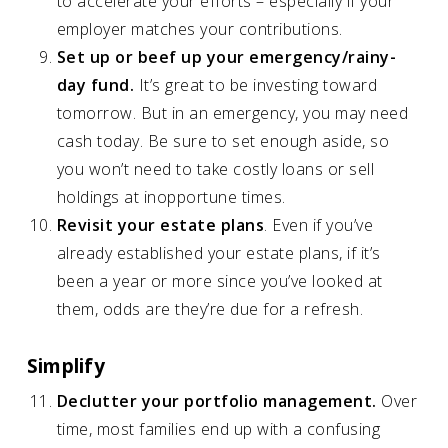
to accelerate your efforts – especially if your
employer matches your contributions.
Set up or beef up your emergency/rainy-
day fund.
It’s great to be investing toward
tomorrow. But in an emergency, you may need
cash today. Be sure to set enough aside, so
you won’t need to take costly loans or sell
holdings at inopportune times.
Revisit your estate plans
. Even if you’ve
already established your estate plans, if it’s
been a year or more since you’ve looked at
them, odds are they’re due for a refresh.
Simplify
Declutter your portfolio management.
Over
time, most families end up with a confusing