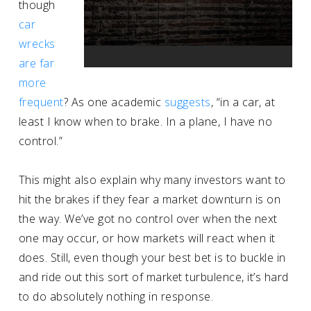
though
car
wrecks
are far
more
frequent
? As one academic
suggests
, “in a car, at
least I know when to brake. In a plane, I have no
control.”
This might also explain why many investors want to
hit the brakes if they fear a market downturn is on
the way. We’ve got no control over when the next
one may occur, or how markets will react when it
does. Still, even though your best bet is to buckle in
and ride out this sort of market turbulence, it’s hard
to do absolutely nothing in response.