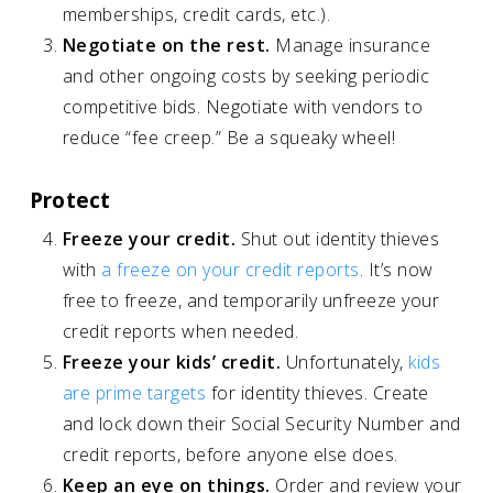
memberships, credit cards, etc.).
Negotiate on the rest.
Manage insurance
and other ongoing costs by seeking periodic
competitive bids. Negotiate with vendors to
reduce “fee creep.” Be a squeaky wheel!
Protect
Freeze your credit.
Shut out identity thieves
with
a freeze on your credit reports
. It’s now
free to freeze, and temporarily unfreeze your
credit reports when needed.
Freeze your kids’ credit.
Unfortunately,
kids
are prime targets
for identity thieves. Create
and lock down their Social Security Number and
credit reports, before anyone else does.
Keep an eye on things.
Order and review your