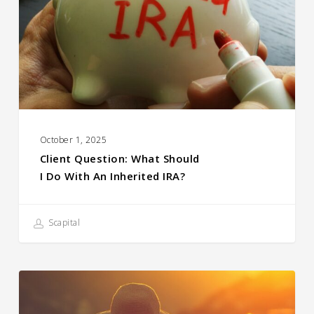
October 1, 2025
Client Question: What Should
I Do With An Inherited IRA?
Scapital
The
Power