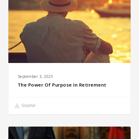
of
Purpose
in
Retirement
September 3, 2025
The Power Of Purpose In Retirement
Scapital
A