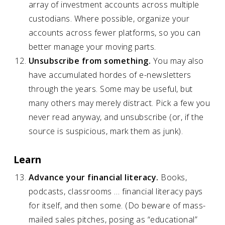
array of investment accounts across multiple
custodians. Where possible, organize your
accounts across fewer platforms, so you can
better manage your moving parts.
Unsubscribe from something.
You may also
have accumulated hordes of e-newsletters
through the years. Some may be useful, but
many others may merely distract. Pick a few you
never read anyway, and unsubscribe (or, if the
source is suspicious, mark them as junk).
Learn
Advance your financial literacy.
Books,
podcasts, classrooms … financial literacy pays
for itself, and then some. (Do beware of mass-
mailed sales pitches, posing as “educational”