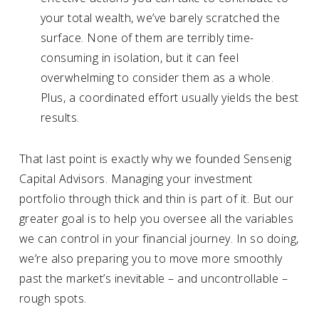
your total wealth, we’ve barely scratched the
surface. None of them are terribly time-
consuming in isolation, but it can feel
overwhelming to consider them as a whole.
Plus, a coordinated effort usually yields the best
results.
That last point is exactly why we founded Sensenig
Capital Advisors. Managing your investment
portfolio through thick and thin is part of it. But our
greater goal is to help you oversee all the variables
we can control in your financial journey. In so doing,
we’re also preparing you to move more smoothly
past the market’s inevitable – and uncontrollable –
rough spots.