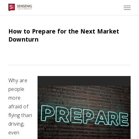
Men
Skip
to
main
content
How to Prepare for the Next Market
Downturn
Why are
people
more
afraid of
flying than
driving,
even