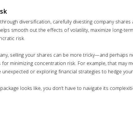
isk
through diversification, carefully divesting company shares 
elps smooth out the effects of volatility, maximize long-te
cratic risk.
pany, selling your shares can be more tricky—and perhaps not
 for minimizing concentration risk. For example, that may m
 unexpected or exploring financial strategies to hedge your
ckage looks like, you don’t have to navigate its complexiti