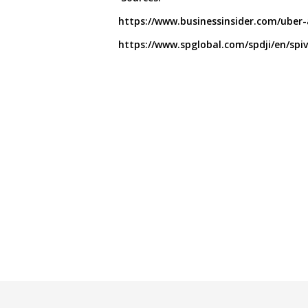
https://www.businessinsider.com/uber
https://www.spglobal.com/spdji/en/spiva