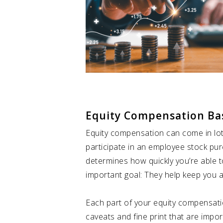
Equity Compensation Ba
Equity compensation can come in lots 
participate in an employee stock pu
determines how quickly you’re able 
important goal: They help keep you 
Each part of your equity compensat
caveats and fine print that are impo