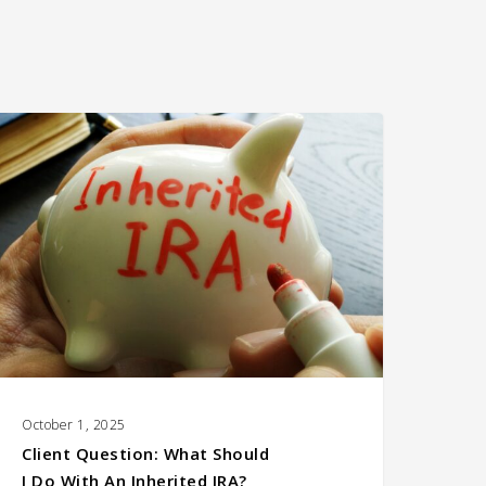
lient Question:
hat Should
 Do With an Inherited
RA?
October 1, 2025
Client Question: What Should
I Do With An Inherited IRA?