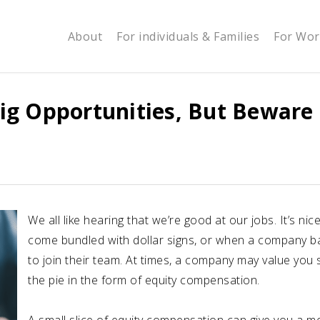
About
For individuals & Families
For Wor
ig Opportunities, But Beware
We all like hearing that we’re good at our jobs. It’s 
come bundled with dollar signs, or when a company ba
to join their team. At times, a company may value you 
the pie in the form of equity compensation.