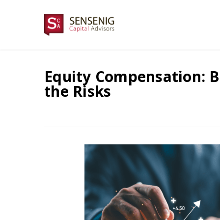
Skip
to
main
content
Equity Compensation: B
the Risks