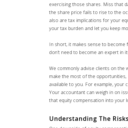
exercising those shares. Miss that d
the share price fails to rise to the 
also are tax implications for your 
your tax burden and let you keep mor
In short, it makes sense to become f
don’t need to become an expert in i
We commonly advise clients on the we
make the most of the opportunities, 
available to you. For example, your c
Your accountant can weigh in on iss
that equity compensation into your l
Understanding The Risk