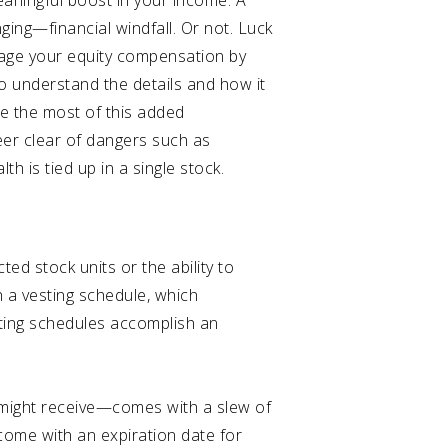
eaningful boost in your income. A
ging—financial windfall. Or not. Luck
anage your equity compensation by
to understand the details and how it
ake the most of this added
er clear of dangers such as
h is tied up in a single stock.
ed stock units or the ability to
 a vesting schedule, which
sting schedules accomplish an
 might receive—comes with a slew of
 come with an expiration date for