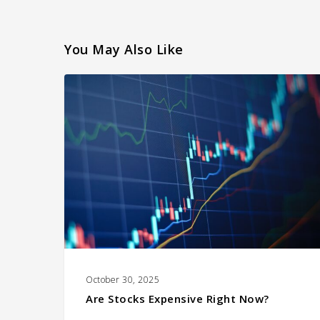
You May Also Like
Are
Stocks
Expensive
Right
Now?
October 30, 2025
Are Stocks Expensive Right Now?