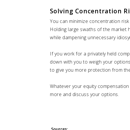
Solving Concentration R
You can minimize concentration risk 
Holding large swaths of the market h
while dampening unnecessary idiosyn
If you work for a privately held com
down with you to weigh your options
to give you more protection from the
Whatever your equity compensation pa
more and discuss your options.
Sources: