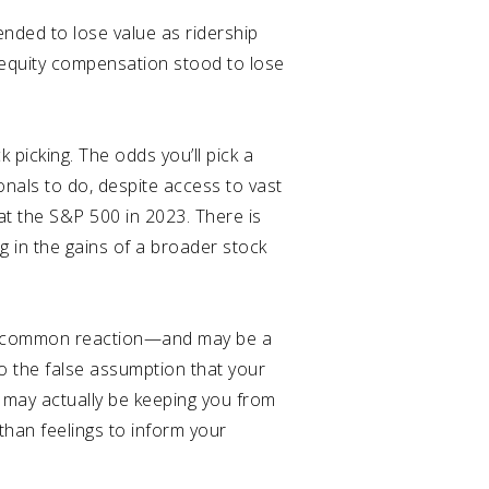
nded to lose value as ridership
equity compensation stood to lose
k picking. The odds you’ll pick a
sionals to do, despite access to vast
eat the S&P 500 in 2023
. There is
g in the gains of a broader stock
is a common reaction—and may be a
to the false assumption that your
y may actually be keeping you from
than feelings to inform your