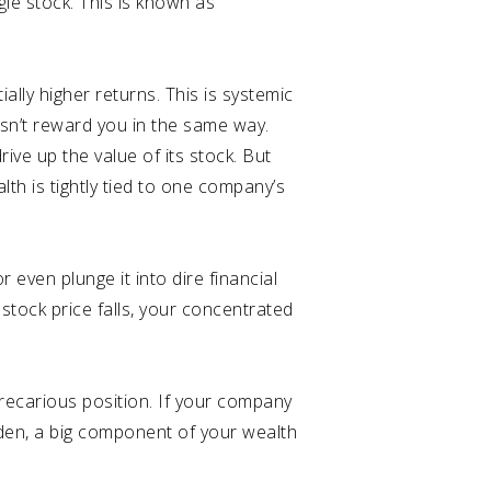
gle stock. This is known as
tially higher returns. This is systemic
oesn’t reward you in the same way.
ive up the value of its stock. But
lth is tightly tied to one company’s
r even plunge it into dire financial
 stock price falls, your concentrated
recarious position. If your company
dden, a big component of your wealth