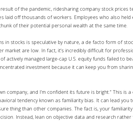
 result of the pandemic,
ridesharing company stock prices te
s laid off thousands of workers.
Employees who also held 
 chunk of their potential personal wealth at the same time.
s in stocks is speculative by nature, a de facto form of stoc
 market are low. In fact, it’s incredibly difficult for profes
of actively managed large-cap U.S. equity funds failed to b
oncentrated investment because it can keep you from sharin
wn company, and I’m confident its future is bright.” This 
avioral tendency known as familiarity bias. It can lead you 
re thing than other companies. The fact is, your familiarit
ision. Instead, lean on objective data and research rather 