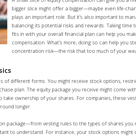
A small slice of equity compensation can give you a m
bigger slice might offer a bigger—maybe even life-chan
plays an important role. But it’s also important to m
balancing its potential risks and rewards. Taking time 
fits in with your overall financial plan can help you m
compensation. What’s more, doing so can help you ste
concentration risk—the risk that too much of your wealt
sics
of different forms. You might receive stock options, restrict
rchase plan. The equity package you receive might come with
to take ownership of your shares. For companies, these ve
around longer.
ion package—from vesting rules to the types of shares you
rtant to understand. For instance, your stock options might