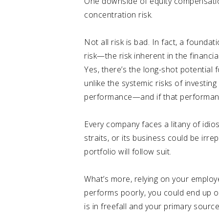
One downside of equity compensation i
concentration risk.
Not all risk is bad. In fact, a foundat
risk—the risk inherent in the financi
Yes, there’s the long-shot potential 
unlike the systemic risks of investin
performance—and if that performance 
Every company faces a litany of idiosy
straits, or its business could be irr
portfolio will follow suit.
What’s more, relying on your employ
performs poorly, you could end up on
is in freefall and your primary sour