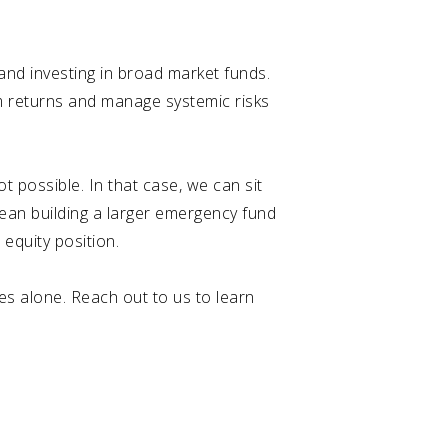
and investing in broad market funds.
rm returns and manage systemic risks
 possible. In that case, we can sit
ean building a larger emergency fund
 equity position.
es alone. Reach out to us to learn