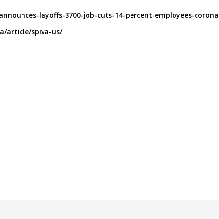
-announces-layoffs-3700-job-cuts-14-percent-employees-corona
/article/spiva-us/