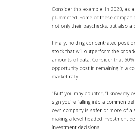
Consider this example: In 2020, as a
plummeted
. Some of these companie
not only their paychecks, but also a
Finally, holding concentrated position
stock that will outperform the broader
amounts of data. Consider that
60% 
opportunity cost in remaining in a c
market rally.
“But” you may counter, “I know my o
sign you’re falling into a common beh
own company is safer or more of a su
making a level-headed investment dec
investment decisions.