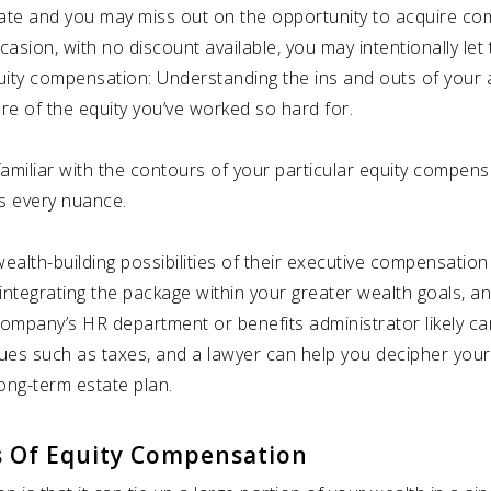
ate and you may miss out on the opportunity to acquire com
occasion, with no discount available, you may intentionally l
equity compensation: Understanding the ins and outs of yo
e of the equity you’ve worked so hard for.
amiliar with the contours of your particular equity compensa
ts every nuance.
alth-building possibilities of their executive compensation
integrating the package within your greater wealth goals, a
ompany’s HR department or benefits administrator likely can g
ues such as taxes, and a lawyer can help you decipher your
ong-term estate plan.
s Of Equity Compensation