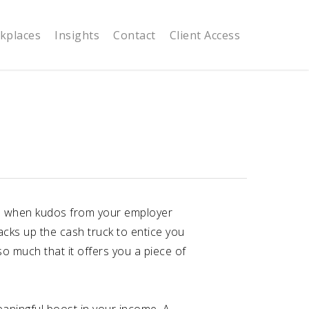
kplaces
Insights
Contact
Client Access
nice when kudos from your employer
cks up the cash truck to entice you
so much that it offers you a piece of