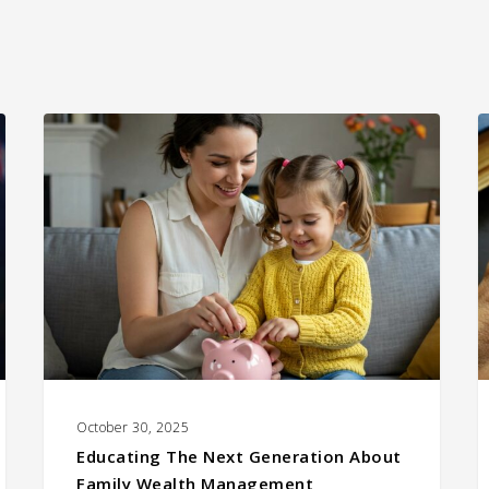
Educating
C
the
W
Next
I
Generation
I
About
Family
Wealth
Management
October 30, 2025
Educating The Next Generation About
Family Wealth Management