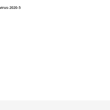
virus-2020-5