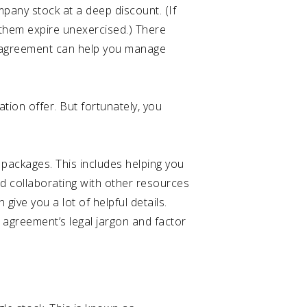
pany stock at a deep discount. (If
et them expire unexercised.) There
ur agreement can help you manage
tion offer. But fortunately, you
 packages. This includes helping you
nd collaborating with other resources
ive you a lot of helpful details.
 agreement’s legal jargon and factor