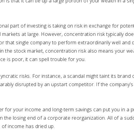
s that it can tie up a large portion of your wealth in a sin
ional part of investing is taking on risk in exchange for poten
al markets at large. However, concentration risk typically d
for that single company to perform extraordinarily well and dr
g in the stock market, concentration risk also means your wea
is poor, it can spell trouble for you.
ncratic risks. For instance, a scandal might taint its brand o
eparably disrupted by an upstart competitor. If the company’s
er for your income and long-term savings can put you in a p
 the losing end of a corporate reorganization. All of a su
ce of income has dried up.