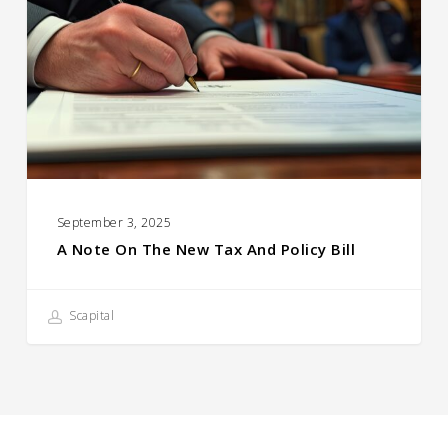
the
New
Tax
and
Policy
Bill
September 3, 2025
A Note On The New Tax And Policy Bill
Scapital