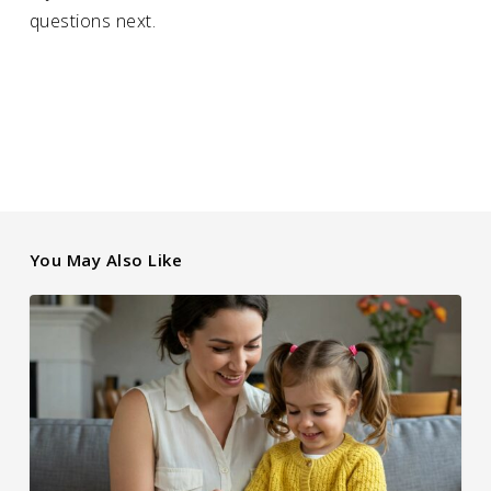
questions next.
You May Also Like
Educating
the
Next
Generation
About
Family