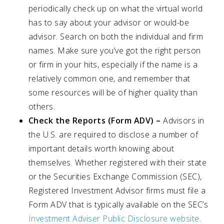
periodically check up on what the virtual world
has to say about your advisor or would-be
advisor. Search on both the individual and firm
names. Make sure you’ve got the right person
or firm in your hits, especially if the name is a
relatively common one, and remember that
some resources will be of higher quality than
others.
Check the Reports (Form ADV) –
Advisors in
the U.S. are required to disclose a number of
important details worth knowing about
themselves. Whether registered with their state
or the Securities Exchange Commission (SEC),
Registered Investment Advisor firms must file a
Form ADV that is typically available on the SEC’s
Investment Adviser Public Disclosure website
.