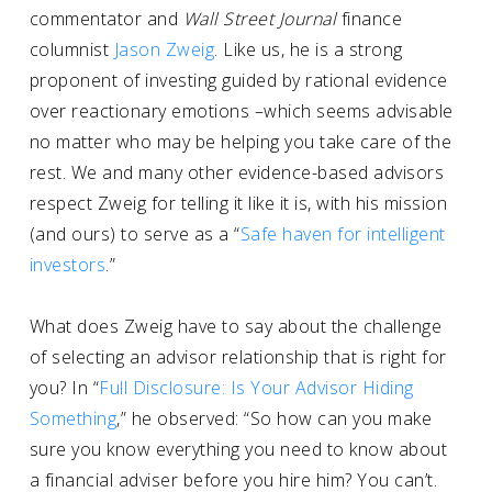
commentator and
Wall Street Journal
finance
columnist
Jason Zweig
. Like us, he is a strong
proponent of investing guided by rational evidence
over reactionary emotions –which seems advisable
no matter who may be helping you take care of the
rest. We and many other evidence-based advisors
respect Zweig for telling it like it is, with his mission
(and ours) to serve as a “
Safe haven for intelligent
investors
.”
What does Zweig have to say about the challenge
of selecting an advisor relationship that is right for
you? In “
Full Disclosure: Is Your Advisor Hiding
Something
,” he observed: “So how can you make
sure you know everything you need to know about
a financial adviser before you hire him? You can’t.