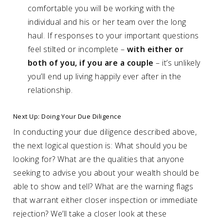
comfortable you will be working with the
individual and his or her team over the long
haul. If responses to your important questions
feel stilted or incomplete –
with either or
both of you, if you are a couple
– it’s unlikely
you’ll end up living happily ever after in the
relationship.
Next Up: Doing Your Due Diligence
In conducting your due diligence described above,
the next logical question is: What should you be
looking for? What are the qualities that anyone
seeking to advise you about your wealth should be
able to show and tell? What are the warning flags
that warrant either closer inspection or immediate
rejection? We’ll take a closer look at these