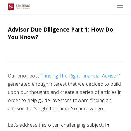
Men
Skip
to
main
content
Advisor Due Diligence Part 1: How Do
You Know?
Our prior post
“Finding The Right Financial Advisor”
generated enough interest that we decided to build
upon our thoughts and create a series of articles in
order to help guide investors toward finding an
advisor that’s right for them. So here we go…
Let’s address this often challenging subject:
In