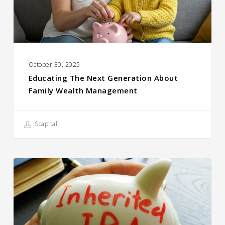
Wealth
Management
October 30, 2025
Educating The Next Generation About
Family Wealth Management
Scapital
Client Question:
What Should
I Do With an Inherited
IRA?