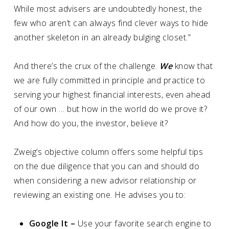
While most advisers are undoubtedly honest, the
few who aren’t can always find clever ways to hide
another skeleton in an already bulging closet.”
And there’s the crux of the challenge.
We
know that
we are fully committed in principle and practice to
serving your highest financial interests, even ahead
of our own … but how in the world do we prove it?
And how do you, the investor, believe it?
Zweig’s objective column offers some helpful tips
on the due diligence that you can and should do
when considering a new advisor relationship or
reviewing an existing one. He advises you to:
Google It –
Use your favorite search engine to