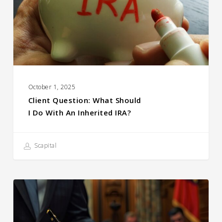
October 1, 2025
Client Question: What Should
I Do With An Inherited IRA?
Scapital
A
Note
on