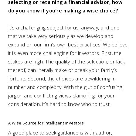
selecting or retaining a financial advisor, how
do you know if you’re making a wise choice?
It’s a challenging subject for us, anyway, and one
that we take very seriously as we develop and
expand on our firm’s own best practices. We believe
it is even more challenging for investors. First, the
stakes are high. The quality of the selection, or lack
thereof, can literally make or break your family’s
fortune. Second, the choices are bewildering in
number and complexity. With the glut of confusing
jargon and conflicting views clamoring for your
consideration, it’s hard to know who to trust.
A Wise Source for Intelligent Investors
A good place to seek guidance is with author,