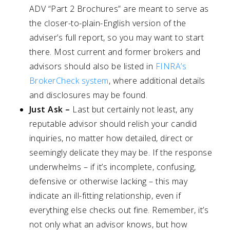
ADV “Part 2 Brochures” are meant to serve as
the closer-to-plain-English version of the
adviser’s full report, so you may want to start
there. Most current and former brokers and
advisors should also be listed in
FINRA’s
BrokerCheck system
, where additional details
and disclosures may be found.
Just Ask
–
Last but certainly not least, any
reputable advisor should relish your candid
inquiries, no matter how detailed, direct or
seemingly delicate they may be. If the response
underwhelms – if it’s incomplete, confusing,
defensive or otherwise lacking – this may
indicate an ill-fitting relationship, even if
everything else checks out fine. Remember, it’s
not only what an advisor knows, but how