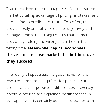
Traditional investment managers strive to beat the
market by taking advantage of pricing “mistakes” and
attempting to predict the future. Too often, this
proves costly and futile. Predictions go awry and
managers miss the strong returns that markets
provide by holding the wrong securities at the
wrong time.
Meanwhile, capital economies
thrive–not because markets fail but because
they succeed.
The futility of
speculation
is good news for the
investor
. It means that prices for public securities
are fair and that persistent differences in average
portfolio returns are explained by differences in
average risk. It is certainly possible to outperform