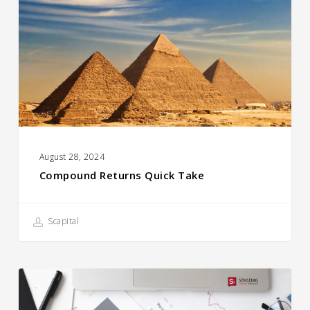
Take
August 28, 2024
Compound Returns Quick Take
Scapital
How
Do