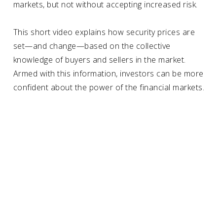
markets, but not without accepting increased risk.
This short video explains how security prices are
set—and change—based on the collective
knowledge of buyers and sellers in the market.
Armed with this information,
investors
can be more
confident about the power of the financial markets.