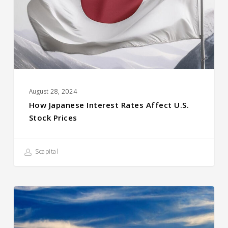
U.S.
Stock
prices
August 28, 2024
How Japanese Interest Rates Affect U.S.
Stock Prices
Scapital
Compound
Returns
Quick