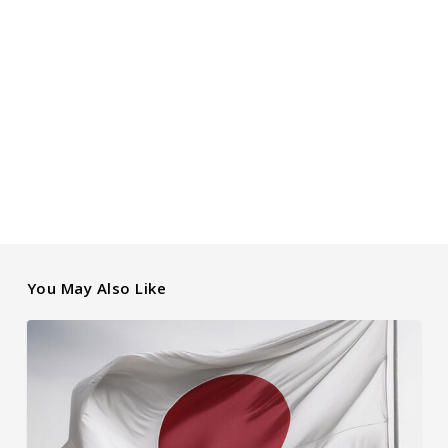
You May Also Like
How
Japanese
Interest
Rates
Affect