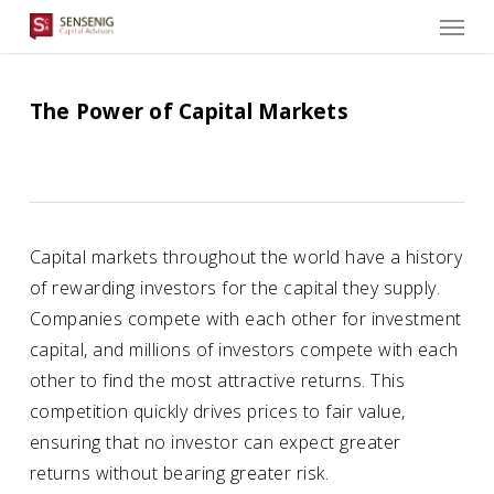
Men
Skip
to
main
content
The Power of Capital Markets
Capital markets throughout the world have a history
of rewarding investors for the capital they supply.
Companies compete with each other for investment
capital, and millions of investors compete with each
other to find the most attractive returns. This
competition quickly drives prices to fair value,
ensuring that no investor can expect greater
returns without bearing greater risk.