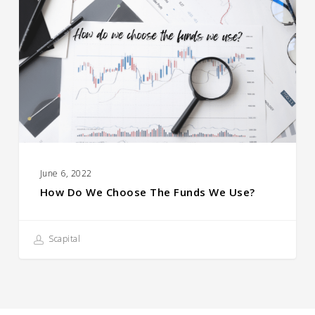
We
Choose
the
Funds
We
Use?
June 6, 2022
How Do We Choose The Funds We Use?
Scapital