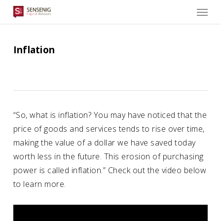
Men
Skip
to
main
content
Inflation
“So, what is inflation? You may have noticed that the
price of goods and services tends to rise over time,
making the value of a dollar we have saved today
worth less in the future. This erosion of purchasing
power is called inflation.” Check out the video below
to learn more.