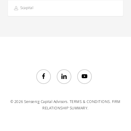
Scapital
facebook
linkedin
youtube
© 2026 Sensenig Capital Advisors.
TERMS & CONDITIONS.
FIRM
RELATIONSHIP SUMMARY.