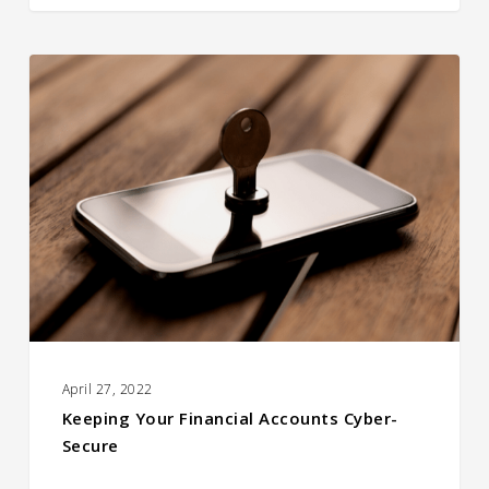
Keeping
Your
Financial
Accounts
Cyber-
Secure
April 27, 2022
Keeping Your Financial Accounts Cyber-
Secure