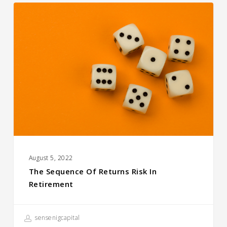
The
Sequence
of
Returns
Risk
in
Retirement
August 5, 2022
The Sequence Of Returns Risk In
Retirement
sensenigcapital