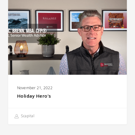
Hero’s
November 21, 2022
Holiday Hero’s
Scapital