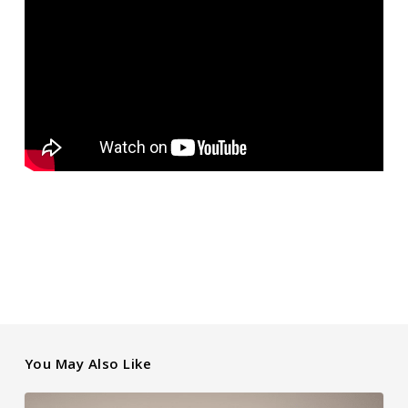
You May Also Like
Holiday