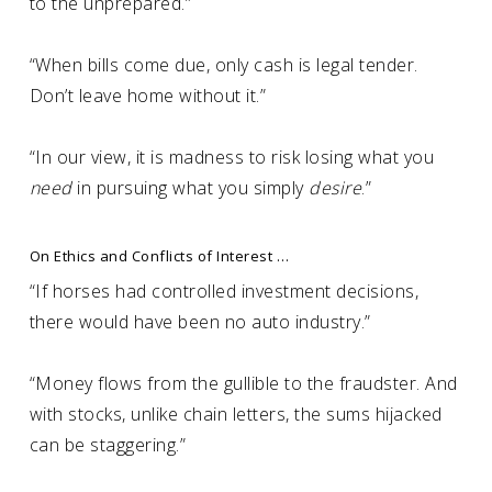
to the unprepared.”
“When bills come due, only cash is legal tender.
Don’t leave home without it.”
“In our view, it is madness to risk losing what you
need
in pursuing what you simply
desire
.”
On Ethics and Conflicts of Interest …
“If horses had controlled investment decisions,
there would have been no auto industry.”
“Money flows from the gullible to the fraudster. And
with stocks, unlike chain letters, the sums hijacked
can be staggering.”