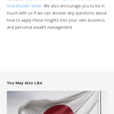
shareholder letter
. We also encourage you to be in
touch with us if we can answer any questions about
how to apply these insights into your own business
and personal wealth management.
You May Also Like
How
Japanese
Interest