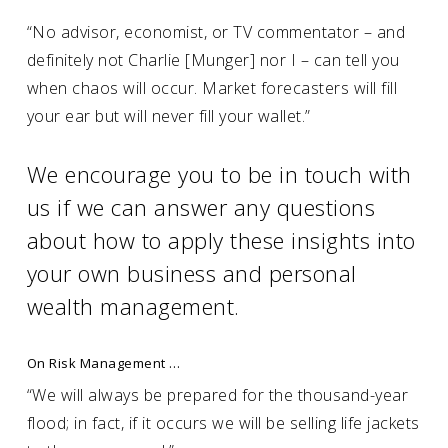
“No advisor, economist, or TV commentator – and
definitely not Charlie [Munger] nor I – can tell you
when chaos will occur. Market forecasters will fill
your ear but will never fill your wallet.”
We encourage you to be in touch with
us if we can answer any questions
about how to apply these insights into
your own business and personal
wealth management.
On Risk Management …
“We will always be prepared for the thousand-year
flood; in fact, if it occurs we will be selling life jackets