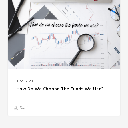
Do
We
Choose
the
Funds
We
Use?
June 6, 2022
How Do We Choose The Funds We Use?
Scapital