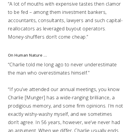
“A lot of mouths with expensive tastes then clamor
to be fed – among them investment bankers,
accountants, consultants, lawyers and such capital-
reallocators as leveraged buyout operators.
Money-shufflers don’t come cheap.”
On Human Nature …
“Charlie told me long ago to never underestimate
the man who overestimates himself.”
“If you’ve attended our annual meetings, you know
Charlie [Munger] has a wide-ranging brilliance, a
prodigious memory, and some firm opinions. I’m not
exactly wishy-washy myself, and we sometimes
don’t agree. In 56 years, however, we’ve never had
an argument. When we differ, Charlie usually ends