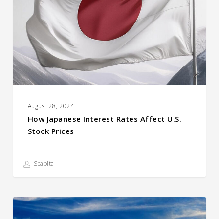
Rates
Affect
U.S.
Stock
prices
August 28, 2024
How Japanese Interest Rates Affect U.S.
Stock Prices
Scapital
Compound
Returns