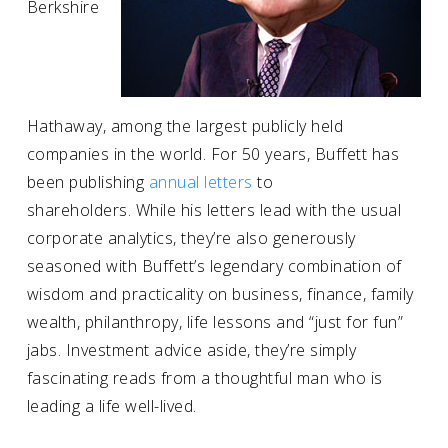
Berkshire
Hathaway, among the largest publicly held
companies in the world. For 50 years, Buffett has
been publishing
annual letters
to
shareholders. While his letters lead with the usual
corporate analytics, they’re also generously
seasoned with Buffett’s legendary combination of
wisdom and practicality on business, finance, family
wealth, philanthropy, life lessons and “just for fun”
jabs. Investment advice aside, they’re simply
fascinating reads from a thoughtful man who is
leading a life well-lived.