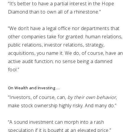
“It’s better to have a partial interest in the Hope
Diamond than to own all of a rhinestone.”
“We don’t have a legal office nor departments that
other companies take for granted: human relations,
public relations, investor relations, strategy,
acquisitions, you name it. We do, of course, have an
active audit function; no sense being a damned
fool.”
On Wealth and Investing …
“Investors, of course, can,
by their own behavior
,
make stock ownership highly risky. And many do.”
“A sound investment can morph into a rash
speculation if it is bought at an elevated price.”