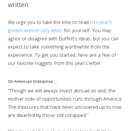
written.
We urge you to take the time to read
this year’s
golden anniversary letter
for yourself. You may
agree or disagree with Buffett’s ideas, but you can
expect to take something worthwhile from the
experience. To get you started, here are a few of
our favorite nuggets from this year’s letter.
On American Enterprise …
“Though we will always invest abroad as well, the
mother lode of opportunities runs through America.
The treasures that have been uncovered up to now
are dwarfed by those still untapped.”