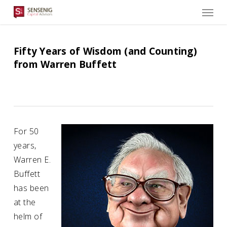
Men
Skip
to
main
content
Fifty Years of Wisdom (and Counting)
from Warren Buffett
For 50
years,
Warren E.
Buffett
has been
at the
helm of