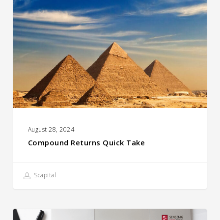
Quick
Take
August 28, 2024
Compound Returns Quick Take
Scapital
How