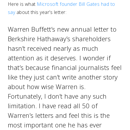
Here is what
Microsoft founder Bill Gates had to
say
about this year’s letter:
Warren Buffett’s new annual letter to
Berkshire Hathaway’s shareholders
hasn’t received nearly as much
attention as it deserves. I wonder if
that’s because financial journalists feel
like they just can’t write another story
about how wise Warren is.
Fortunately, I don’t have any such
limitation. I have read all 50 of
Warren’s letters and feel this is the
most important one he has ever