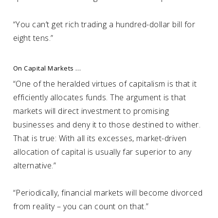
“You can’t get rich trading a hundred-dollar bill for
eight tens.”
On Capital Markets …
“One of the heralded virtues of capitalism is that it
efficiently allocates funds. The argument is that
markets will direct investment to promising
businesses and deny it to those destined to wither.
That is true: With all its excesses, market-driven
allocation of capital is usually far superior to any
alternative.”
“Periodically, financial markets will become divorced
from reality – you can count on that.”