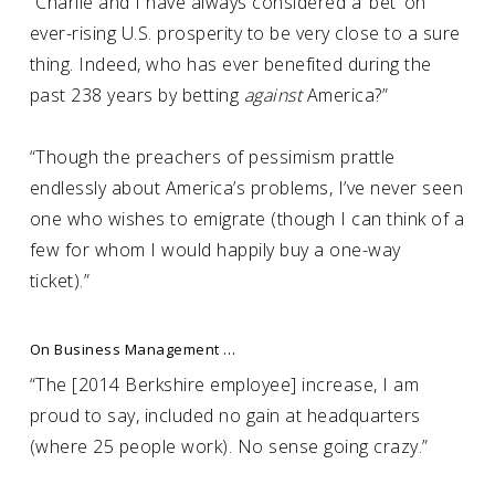
“Charlie and I have always considered a ‘bet’ on
ever-rising U.S. prosperity to be very close to a sure
thing. Indeed, who has ever benefited during the
past 238 years by betting
against
America?”
“Though the preachers of pessimism prattle
endlessly about America’s problems, I’ve never seen
one who wishes to emigrate (though I can think of a
few for whom I would happily buy a one-way
ticket).”
On Business Management …
“The [2014 Berkshire employee] increase, I am
proud to say, included no gain at headquarters
(where 25 people work). No sense going crazy.”