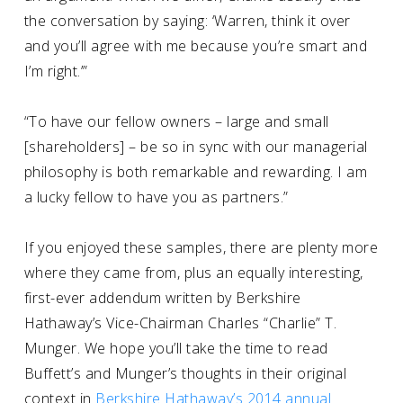
the conversation by saying: ‘Warren, think it over
and you’ll agree with me because you’re smart and
I’m right.’”
“To have our fellow owners – large and small
[shareholders] – be so in sync with our managerial
philosophy is both remarkable and rewarding. I am
a lucky fellow to have you as partners.”
If you enjoyed these samples, there are plenty more
where they came from, plus an equally interesting,
first-ever addendum written by Berkshire
Hathaway’s Vice-Chairman Charles “Charlie” T.
Munger. We hope you’ll take the time to read
Buffett’s and Munger’s thoughts in their original
context in
Berkshire Hathaway’s 2014 annual