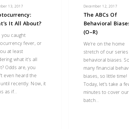
ber 13, 2017
December 12, 2017
ptocurrency:
The ABCs Of
’s It All About?
Behavioral Biase
(O–R)
 you caught
tocurrency fever, or
We’re on the home
ou at least
stretch of our series
ring what it’s all
behavioral biases. S
t? Odds are, you
many financial behav
’t even heard the
biases, so little time!
until recently. Now, it
Today, let’s take a f
s as if…
minutes to cover our
batch…