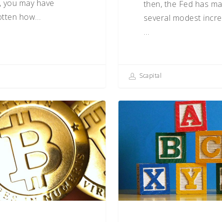
, you may have
then, the Fed has m
otten how…
several modest incre
…
Scapital
ncy:
The
ABCs
of
Behavioral
Biases
(O–
R)