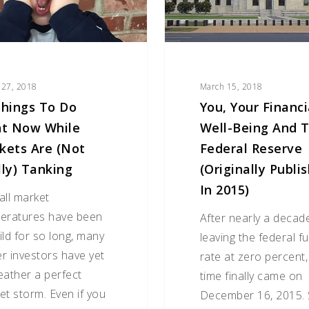
and
the
Federal
Reserve
(originally
 27, 2018
March 15, 2018
published
Things To Do
You, Your Financi
in
ht Now While
Well-Being And 
2015)
kets Are (Not
Federal Reserve
lly) Tanking
(originally Publi
In 2015)
all market
eratures have been
After nearly a decad
ild for so long, many
leaving the federal f
r investors have yet
rate at zero percent,
eather a perfect
time finally came on
et storm. Even if you
December 16, 2015. 