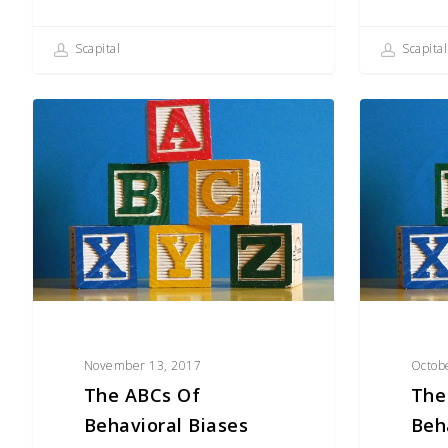
Scapital
Scapital
The
The
ABCs
ABCs
of
of
Behavioral
Behavioral
Biases
Biases
(H–
(F–
O)
H)
November 13, 2017
Octob
The ABCs Of
The
Behavioral Biases
Beh