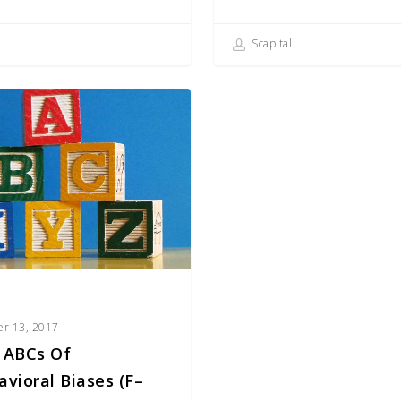
Scapital
er 13, 2017
 ABCs Of
avioral Biases (F–