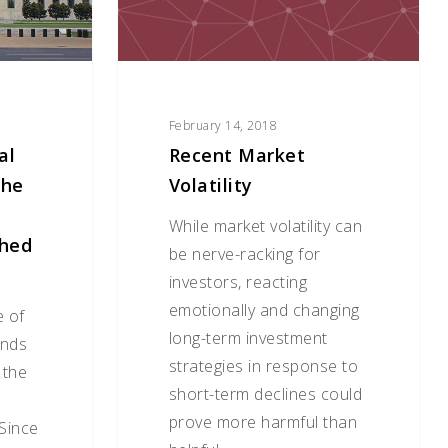
February 14, 2018
al
Recent Market
The
Volatility
While market volatility can
shed
be nerve-racking for
investors, reacting
emotionally and changing
e of
long-term investment
unds
strategies in response to
 the
short-term declines could
prove more harmful than
Since