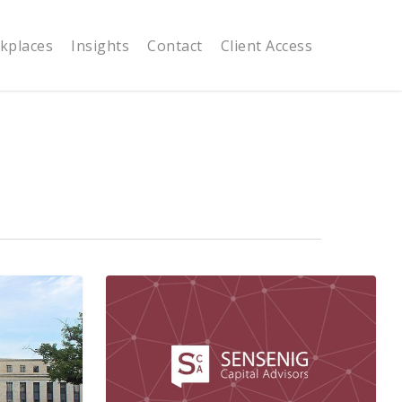
kplaces
Insights
Contact
Client Access
Recent
Market
Volatility