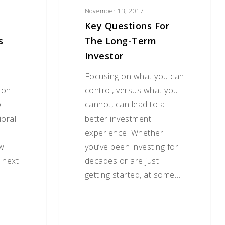
November 13, 2017
Key Questions For
s
The Long-Term
Investor
Focusing on what you can
 on
control, versus what you
o
cannot, can lead to a
ioral
better investment
experience. Whether
ew
you’ve been investing for
 next
decades or are just
getting started, at some…