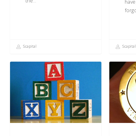
the…
have
forg
Scapital
Scapital
The
Cryptocurre
ABCs
What’s
of
It
Behavioral
All
Biases
About?
(S–
Z)