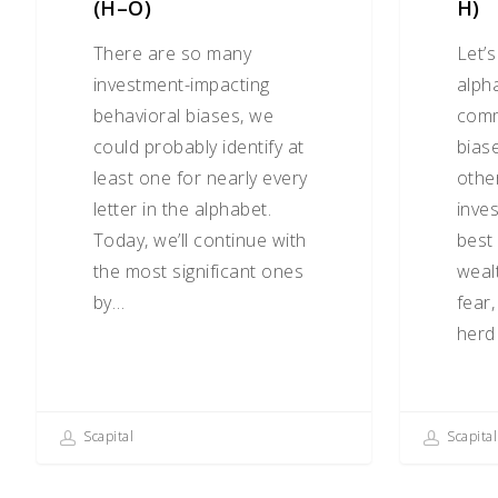
(H–O)
H)
There are so many
Let’
investment-impacting
alph
behavioral biases, we
comm
could probably identify at
biase
least one for nearly every
othe
letter in the alphabet.
inve
Today, we’ll continue with
best
the most significant ones
wealt
by…
fear
herd 
Scapital
Scapital