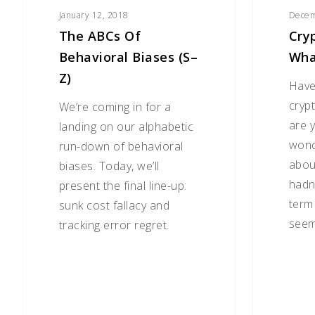
January 12, 2018
Decem
The ABCs Of
Cry
Behavioral Biases (S–
What
Z)
Have
cryp
We’re coming in for a
are y
landing on our alphabetic
wonde
run-down of behavioral
abou
biases. Today, we’ll
hadn
present the final line-up:
term 
sunk cost fallacy and
seem
tracking error regret.