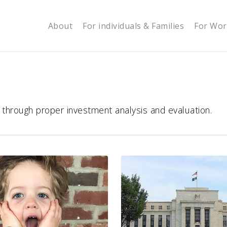
About
For individuals & Families
For Wor
s through proper investment analysis and evaluation.
You,
Your
Financial
Well-
Being