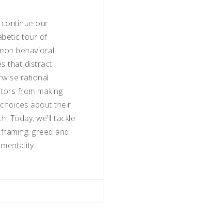
s continue our
abetic tour of
on behavioral
s that distract
rwise rational
stors from making
 choices about their
h. Today, we’ll tackle:
, framing, greed and
mentality.