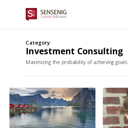
Skip
to
main
content
Category
Investment Consulting
Maximizing the probability of achieving goal
A
10
Focus
Things
on
To
Fixed
Do
Income
Right