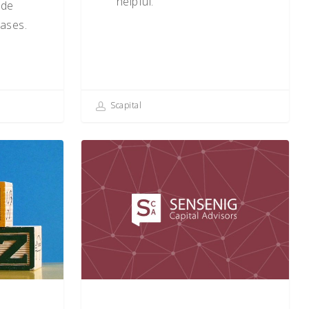
helpful.
ade
ases.
Scapital
Key
Questions
for
the
Long-
Term
Investor