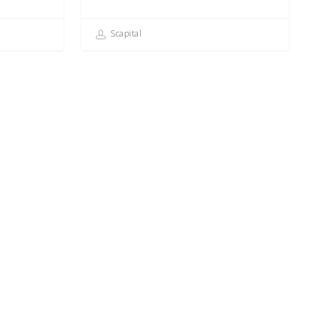
Scapital