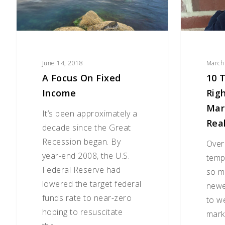
Now
While
Markets
Are
(Not
June 14, 2018
March
Really)
A Focus On Fixed
10 
Tanking
Income
Rig
Mar
It’s been approximately a
Rea
decade since the Great
Recession began. By
Over
year-end 2008, the U.S.
temp
Federal Reserve had
so m
lowered the target federal
newe
funds rate to near-zero
to w
hoping to resuscitate
mark