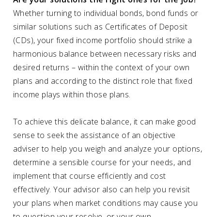
Whether turning to individual bonds, bond funds or
similar solutions such as Certificates of Deposit
(CDs), your fixed income portfolio should strike a
harmonious balance between necessary risks and
desired returns – within the context of your own
plans and according to the distinct role that fixed
income plays within those plans.
To achieve this delicate balance, it can make good
sense to seek the assistance of an objective
adviser to help you weigh and analyze your options,
determine a sensible course for your needs, and
implement that course efficiently and cost
effectively. Your advisor also can help you revisit
your plans when market conditions may cause you
to question your resolve, or your own