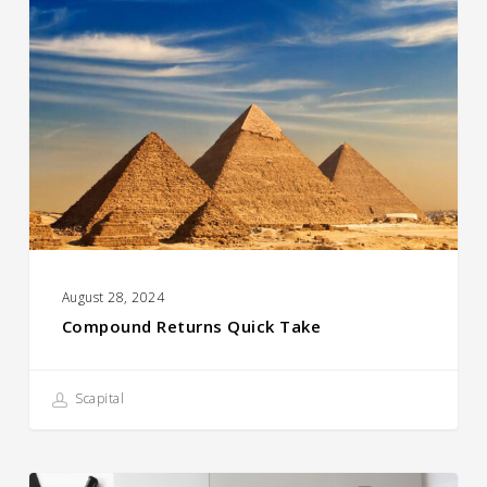
Returns
Quick
Take
August 28, 2024
Compound Returns Quick Take
Scapital