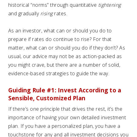
historical “norms” through quantitative
tightening
and gradually
rising
rates.
As an investor, what can or should you do to
prepare if rates do continue to rise? For that
matter, what can or should you do if they don’t? As
usual, our advice may not be as action-packed as
you might crave, but there are a number of solid,
evidence-based strategies to guide the way.
Guiding Rule #1: Invest According to a
Sensible, Customized Plan
If there’s one principle that drives the rest, it’s the
importance of having your own detailed investment
plan. If you have a personalized plan, you have a
touchstone for any and all investment decisions you