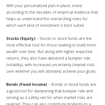
With your personalized plan in place, invest
according to the decades of empirical evidence that
helps us understand the overarching roles for
which each kind of investment is best suited.
Stocks (Equity)
– Stocks or stock funds are the
most effective tool for those seeking to build more
wealth over time. But along with higher expected
returns, they also have delivered a bumpier ride
(volatility), with increased uncertainty (market risk)
over whether you will ultimately achieve your goals.
Bonds (Fixed Income)
– Bonds or bond funds are
a good tool for dampening that bumpier ride and
serving as a safety net for when market risks are
realized. They can also contribute modestly to a