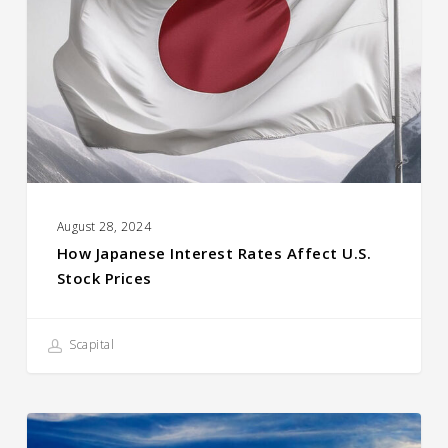
Rates
Affect
U.S.
Stock
prices
August 28, 2024
How Japanese Interest Rates Affect U.S.
Stock Prices
Scapital
Compound