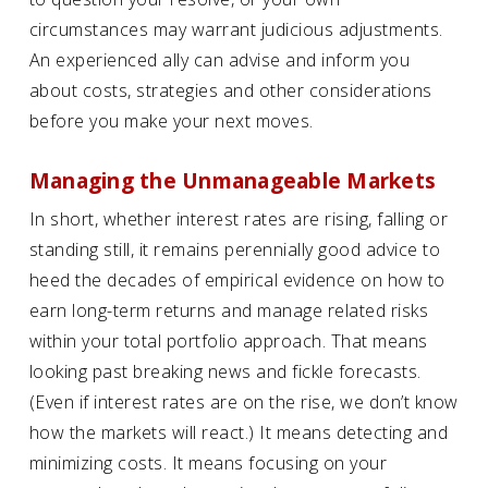
circumstances may warrant judicious adjustments.
An experienced ally can advise and inform you
about costs, strategies and other considerations
before you make your next moves.
Managing the Unmanageable Markets
In short, whether interest rates are rising, falling or
standing still, it remains perennially good advice to
heed the decades of empirical evidence on how to
earn long-term returns and manage related risks
within your total portfolio approach. That means
looking past breaking news and fickle forecasts.
(Even if interest rates are on the rise, we don’t know
how the markets will react.) It means detecting and
minimizing costs. It means focusing on your