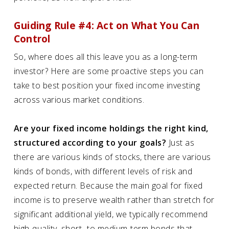
Guiding Rule #4: Act on What You Can
Control
So, where does all this leave you as a long-term
investor? Here are some proactive steps you can
take to best position your fixed income investing
across various market conditions.
Are your fixed income holdings the right kind,
structured according to your goals?
Just as
there are various kinds of stocks, there are various
kinds of bonds, with different levels of risk and
expected return. Because the main goal for fixed
income is to preserve wealth rather than stretch for
significant additional yield, we typically recommend
high-quality, short- to medium-term bonds that