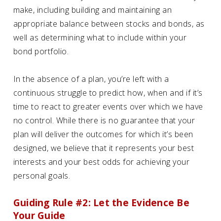
make, including building and maintaining an
appropriate balance between stocks and bonds, as
well as determining what to include within your
bond portfolio.
In the absence of a plan, you’re left with a
continuous struggle to predict how, when and if it’s
time to react to greater events over which we have
no control. While there is no guarantee that your
plan will deliver the outcomes for which it’s been
designed, we believe that it represents your best
interests and your best odds for achieving your
personal goals.
Guiding Rule #2: Let the Evidence Be
Your Guide