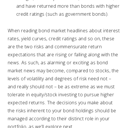
and have returned more than bonds with higher
credit ratings (such as government bonds).
When reading bond market headlines about interest
rates, yield curves, credit ratings and so on, these
are the two risks and commensurate return
expectations that are rising or falling along with the
news. As such, as alarming or exciting as bond
market news may become, compared to stocks, the
levels of volatility and degrees of risk need not –
and really should not – be as extreme as we must
tolerate in equity/stock investing to pursue higher
expected returns. The decisions you make about
the risks inherent to your bond holdings should be
managed according to their distinct role in your
portfolio, as we’ll explore next.