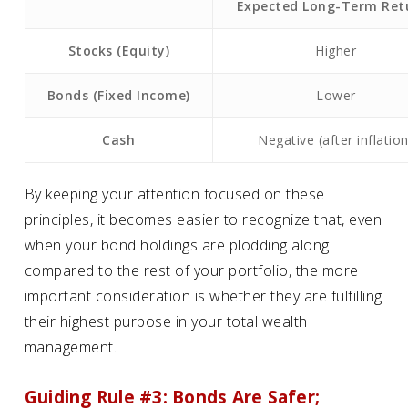
Expected Long-Term Ret
Stocks (Equity)
Higher
Bonds (Fixed Income)
Lower
Cash
Negative (after inflation
By keeping your attention focused on these
principles, it becomes easier to recognize that, even
when your bond holdings are plodding along
compared to the rest of your portfolio, the more
important consideration is whether they are fulfilling
their highest purpose in your total wealth
management.
Guiding Rule #3: Bonds Are Safer;