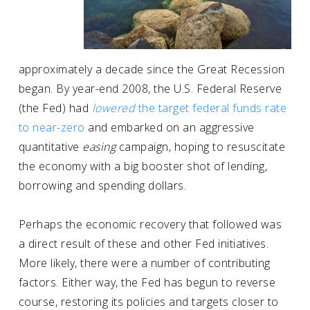
approximately a decade since the Great Recession
began. By year-end 2008, the U.S. Federal Reserve
(the Fed) had
lowered
the target federal funds rate
to near-zero
and embarked on an aggressive
quantitative
easing
campaign, hoping to resuscitate
the economy with a big booster shot of lending,
borrowing and spending dollars.
Perhaps the economic recovery that followed was
a direct result of these and other Fed initiatives.
More likely, there were a number of contributing
factors. Either way, the Fed has begun to reverse
course, restoring its policies and targets closer to