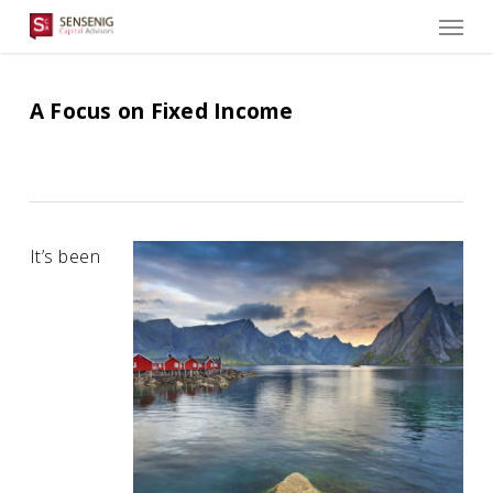
Men
Skip
to
main
content
A Focus on Fixed Income
It’s been