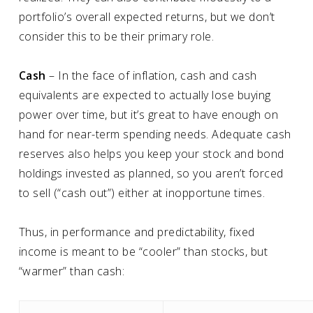
portfolio’s overall expected returns, but we don’t
consider this to be their primary role.
Cash
– In the face of inflation, cash and cash
equivalents are expected to actually lose buying
power over time, but it’s great to have enough on
hand for near-term spending needs. Adequate cash
reserves also helps you keep your stock and bond
holdings invested as planned, so you aren’t forced
to sell (“cash out”) either at inopportune times.
Thus, in performance and predictability, fixed
income is meant to be “cooler” than stocks, but
“warmer” than cash: