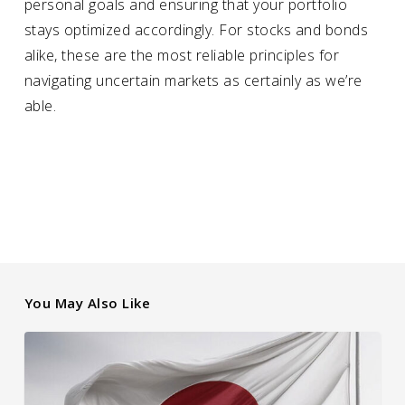
personal goals and ensuring that your portfolio
stays optimized accordingly. For stocks and bonds
alike, these are the most reliable principles for
navigating uncertain markets as certainly as we’re
able.
You May Also Like
How
Japanese
Interest