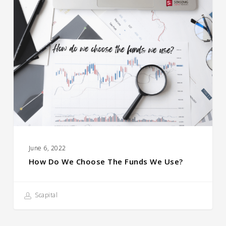
How
Do
We
Choose
the
Funds
We
Use?
June 6, 2022
How Do We Choose The Funds We Use?
Scapital