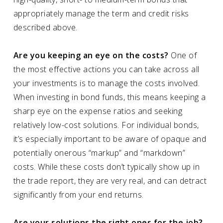
appropriately manage the term and credit risks
described above.
Are you keeping an eye on the costs?
One of
the most effective actions you can take across all
your investments is to manage the costs involved.
When investing in bond funds, this means keeping a
sharp eye on the expense ratios and seeking
relatively low-cost solutions. For individual bonds,
it’s especially important to be aware of opaque and
potentially onerous “markup” and “markdown”
costs. While these costs don’t typically show up in
the trade report, they are very real, and can detract
significantly from your end returns.
Are your solutions the right ones for the job?