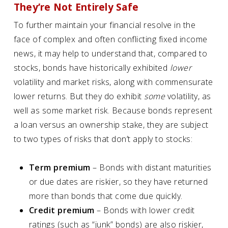
They’re Not Entirely Safe
To further maintain your financial resolve in the
face of complex and often conflicting fixed income
news, it may help to understand that, compared to
stocks, bonds have historically exhibited
lower
volatility and market risks, along with commensurate
lower returns. But they do exhibit
some
volatility, as
well as some market risk. Because bonds represent
a loan versus an ownership stake, they are subject
to two types of risks that don’t apply to stocks:
Term premium
– Bonds with distant maturities
or due dates are riskier, so they have returned
more than bonds that come due quickly.
Credit premium
– Bonds with lower credit
ratings (such as “junk” bonds) are also riskier,