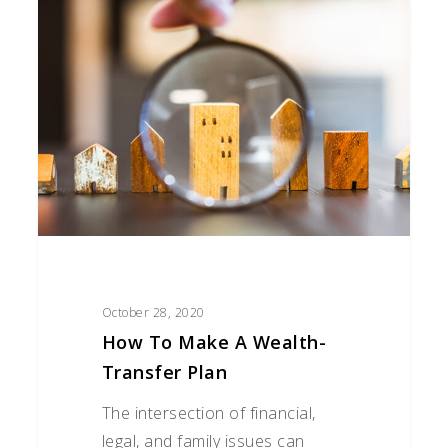
to
Make
a
Wealth-
Transfer
Plan
October 28, 2020
How To Make A Wealth-
Transfer Plan
The intersection of financial,
legal, and family issues can