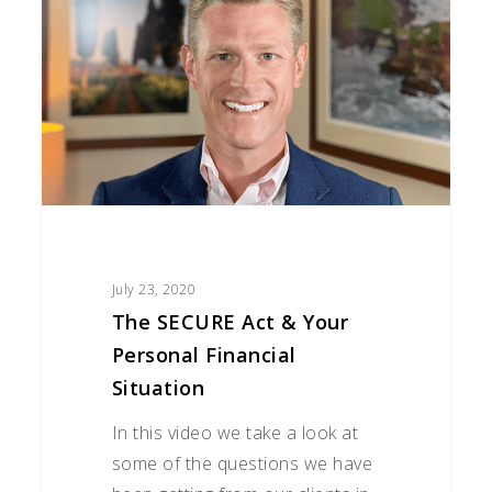
Act
&
Your
Personal
Financial
Situation
July 23, 2020
The SECURE Act & Your
Personal Financial
Situation
In this video we take a look at
some of the questions we have