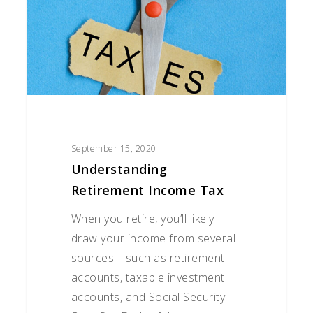
September 15, 2020
Understanding
Retirement Income Tax
When you retire, you’ll likely
draw your income from several
sources—such as retirement
accounts, taxable investment
accounts, and Social Security