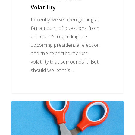
Volatility
Recently we've been getting a
fair amount of questions from
our client's regarding the
upcoming presidential election
and the expected market
volatility that surrounds it. But,
should we let this…
Understanding
Retirement
Income
Tax