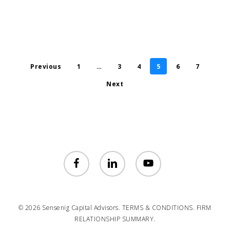
Previous
1
…
3
4
5
6
7
Next
facebook
linkedin
youtube
© 2026 Sensenig Capital Advisors.
TERMS & CONDITIONS.
FIRM
RELATIONSHIP SUMMARY.