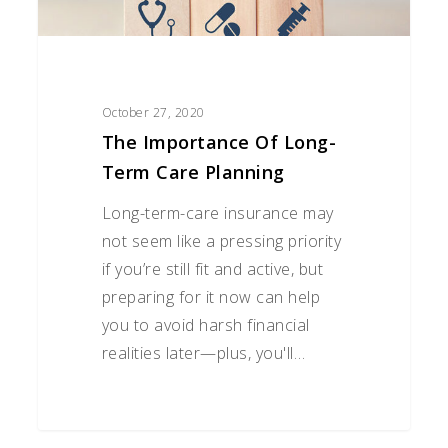
October 27, 2020
The Importance Of Long-
Term Care Planning
Long-term-care insurance may
not seem like a pressing priority
if you’re still fit and active, but
preparing for it now can help
you to avoid harsh financial
realities later—plus, you'll…