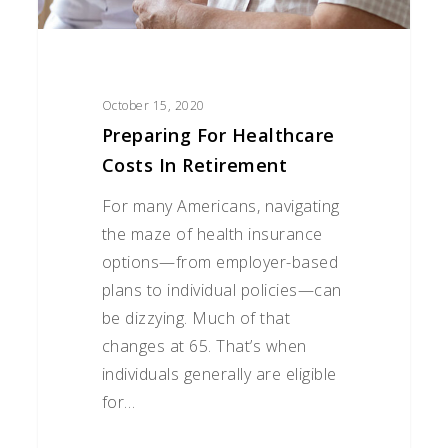
October 15, 2020
Preparing For Healthcare
Costs In Retirement
For many Americans, navigating
the maze of health insurance
options—from employer-based
plans to individual policies—can
be dizzying. Much of that
changes at 65. That’s when
individuals generally are eligible
for…