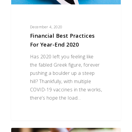
December 4, 2020
Financial Best Practices
For Year-End 2020
Has 2020 left you feeling like
the fabled Greek figure, forever
pushing a boulder up a steep
hill? Thankfully, with multiple
COVID-19 vaccines in the works,
there’s hope the load…
How