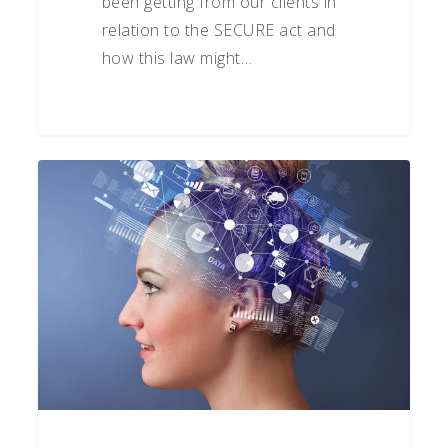
been getting from our clients in
relation to the SECURE act and
how this law might…
How
to
Be
a
Better
Investor:
Understanding
Behavioral
Bias