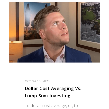
Dollar
Cost
Averaging
Vs.
Lump
Sum
Investing
October 15, 2020
Dollar Cost Averaging Vs.
Lump Sum Investing
To dollar cost average, or, to