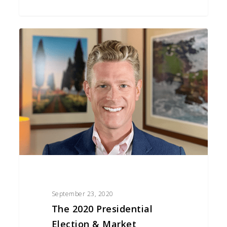
The
2020
Presidential
Election
&
Market
Volatility
September 23, 2020
The 2020 Presidential
Election & Market