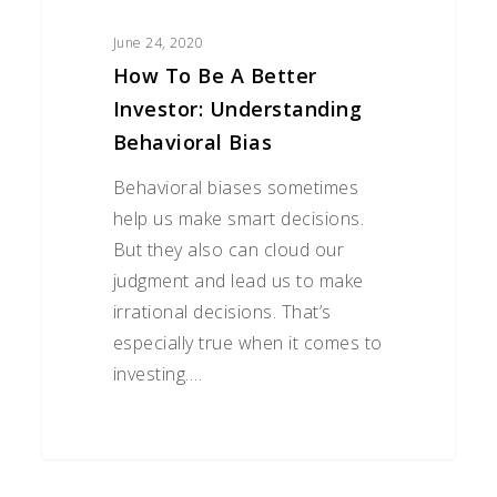
June 24, 2020
How To Be A Better
Investor: Understanding
Behavioral Bias
Behavioral biases sometimes
help us make smart decisions.
But they also can cloud our
judgment and lead us to make
irrational decisions. That’s
especially true when it comes to
investing.…