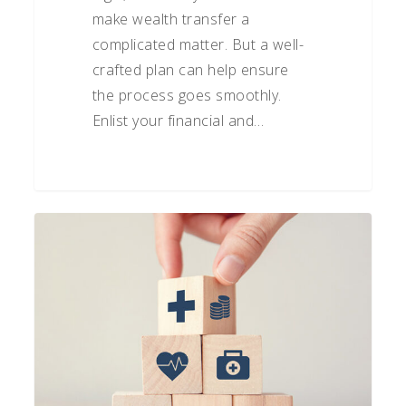
make wealth transfer a
complicated matter. But a well-
crafted plan can help ensure
the process goes smoothly.
Enlist your financial and…
The
Importance
of
Long-
Term
Care
Planning