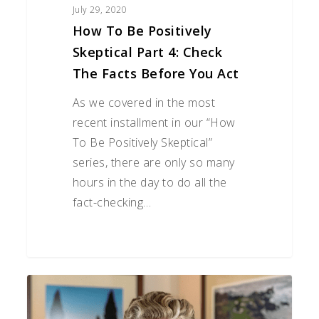
You
July 29, 2020
Act
How To Be Positively
Skeptical Part 4: Check
The Facts Before You Act
As we covered in the most
recent installment in our “How
To Be Positively Skeptical”
series, there are only so many
hours in the day to do all the
fact-checking…
The
SECURE