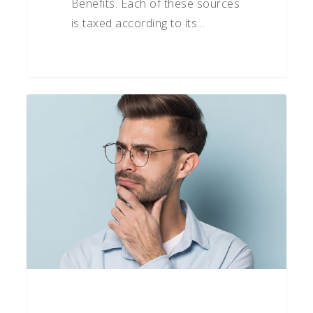
Benefits. Each of these sources
is taxed according to its…
How
To
Be
Positively
Skeptical
Part
4:
Check
the
Facts
Before