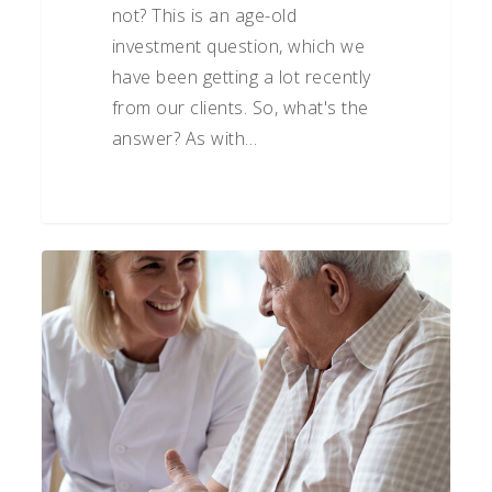
not? This is an age-old
investment question, which we
have been getting a lot recently
from our clients. So, what's the
answer? As with…
Preparing
for
Healthcare
Costs
in
Retirement