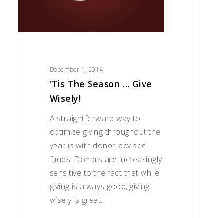
December 1, 2014
'Tis The Season … Give
Wisely!
A straightforward way to
optimize giving throughout the
year is with donor-advised
funds. Donors are increasingly
sensitive to the fact that while
giving is always good, giving
wisely is great.