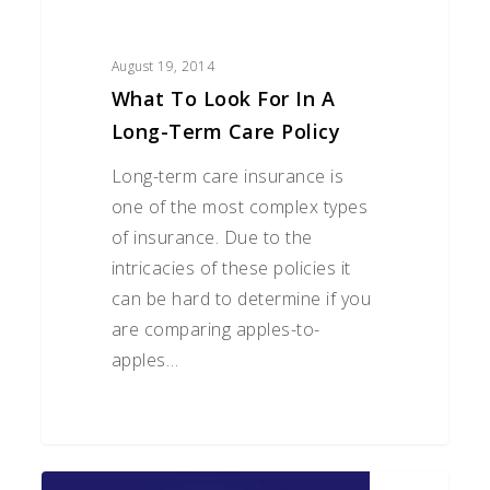
August 19, 2014
What To Look For In A
Long-Term Care Policy
Long-term care insurance is
one of the most complex types
of insurance. Due to the
intricacies of these policies it
can be hard to determine if you
are comparing apples-to-
apples…
There’s