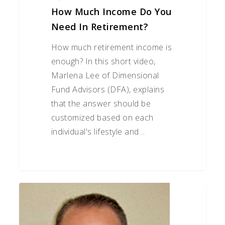
How Much Income Do You
Need In Retirement?
How much retirement income is
enough? In this short video,
Marlena Lee of Dimensional
Fund Advisors (DFA), explains
that the answer should be
customized based on each
individual's lifestyle and…
10
Elder
Care