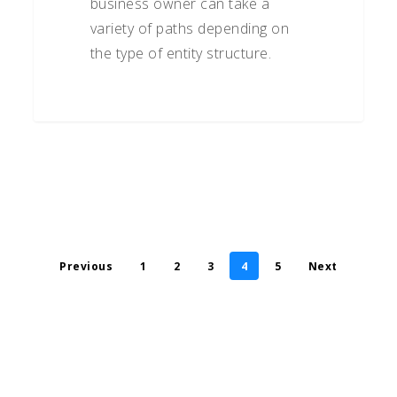
business owner can take a
variety of paths depending on
the type of entity structure.
Previous
1
2
3
4
5
Next