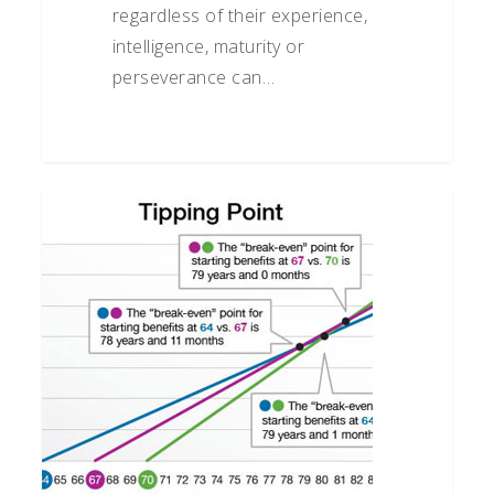
regardless of their experience,
intelligence, maturity or
perseverance can…
When
Should
You
Take
Social
Security?