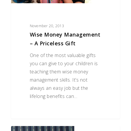
November 20, 2013
Wise Money Management
– A Priceless Gift
One of the most valuable gifts
you can give to your children is
teaching them wise money
management skills. It’s not
always an easy job but the
lifelong benefits can…
Estate