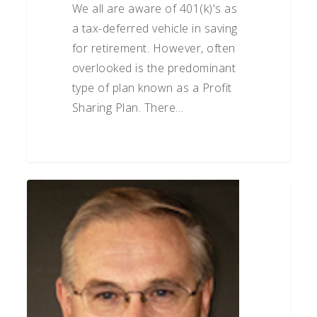
We all are aware of 401(k)'s as
a tax-deferred vehicle in saving
for retirement. However, often
overlooked is the predominant
type of plan known as a Profit
Sharing Plan. There…
Matt
Lorenz
on
Small
Business