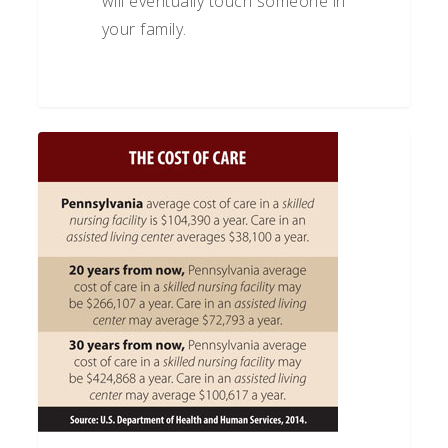
will eventually touch someone in
your family.
What
to
Look
for
in
a
Long-
Term
Care
Policy