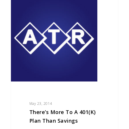
More
to
a
401(k)
Plan
than
Savings
May 23, 2014
There’s More To A 401(k)
Plan Than Savings