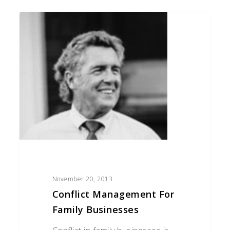
Conflict
Management
for
Family
Businesses
November 20, 2013
Conflict Management For
Family Businesses