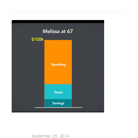
How
Much
Income
Do
You
Need
in
Retirement?
September 25, 2014