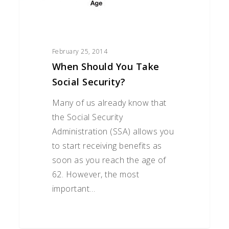
February 25, 2014
When Should You Take
Social Security?
Many of us already know that
the Social Security
Administration (SSA) allows you
to start receiving benefits as
soon as you reach the age of
62. However, the most
important…