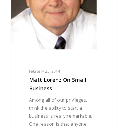
February 25, 2014
Matt Lorenz On Small
Business
Among all of our privileges, I
think the ability to start a
business is really remarkable.
One reason is that anyone,