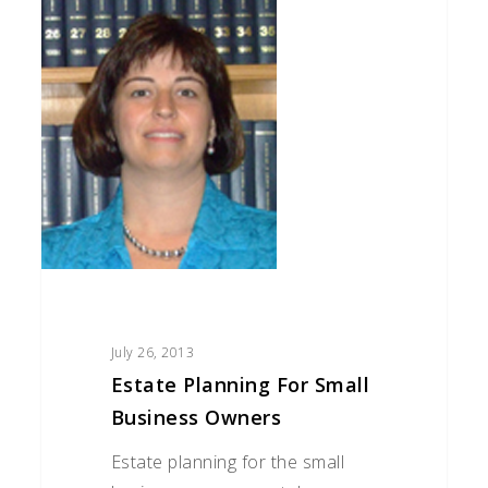
Planning
for
Small
Business
Owners
July 26, 2013
Estate Planning For Small
Business Owners
Estate planning for the small