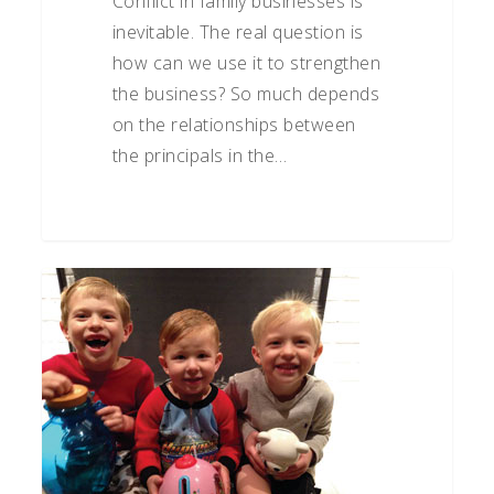
Conflict in family businesses is
inevitable. The real question is
how can we use it to strengthen
the business? So much depends
on the relationships between
the principals in the…
Wise
Money
Management
–
A
Priceless
Gift