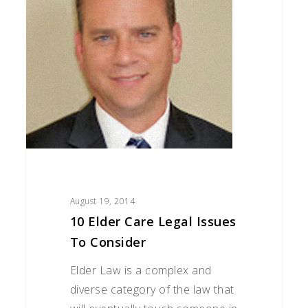
Legal
Issues
to
Consider
August 19, 2014
10 Elder Care Legal Issues
To Consider
Elder Law is a complex and
diverse category of the law that