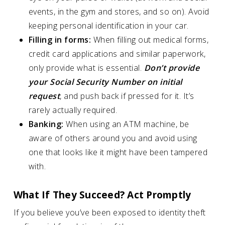
events, in the gym and stores, and so on). Avoid
keeping personal identification in your car.
Filling in forms:
When filling out medical forms,
credit card applications and similar paperwork,
only provide what is essential.
Don’t provide
your Social Security Number on initial
request
, and push back if pressed for it. It’s
rarely actually required.
Banking:
When using an ATM machine, be
aware of others around you and avoid using
one that looks like it might have been tampered
with.
What If They Succeed? Act Promptly
If you believe you’ve been exposed to identity theft