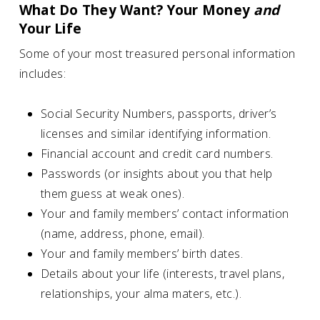
What Do They Want? Your Money
and
Your Life
Some of your most treasured personal information
includes:
Social Security Numbers, passports, driver’s
licenses and similar identifying information.
Financial account and credit card numbers.
Passwords (or insights about you that help
them guess at weak ones).
Your and family members’ contact information
(name, address, phone, email).
Your and family members’ birth dates.
Details about your life (interests, travel plans,
relationships, your alma maters, etc.).