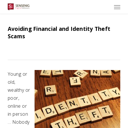
Men
Skip
to
main
content
Avoiding Financial and Identity Theft
Scams
Young or
old,
wealthy or
poor,
online or
in person
… Nobody