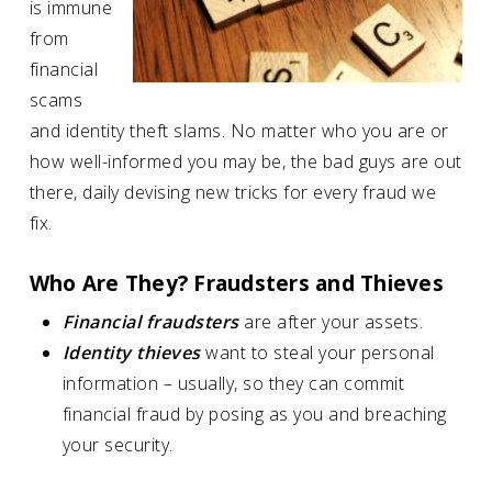
is immune
from
financial
scams
and identity theft slams. No matter who you are or
how well-informed you may be, the bad guys are out
there, daily devising new tricks for every fraud we
fix.
Who Are They? Fraudsters and Thieves
Financial fraudsters
are after your assets.
Identity thieves
want to steal your personal
information – usually, so they can commit
financial fraud by posing as you and breaching
your security.