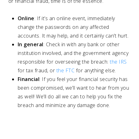
or financial fraud, time is of the essence.
Online
: If it’s an online event, immediately
change the passwords on any affected
accounts. It may help, and it certainly can’t hurt.
In general
: Check in with any bank or other
institution involved, and the government agency
responsible for overseeing the breach:
the IRS
for tax fraud, or
the FTC
for anything else.
Financial
: If you feel your financial security has
been compromised, we’ll want to hear from you
as well! We’ll do all we can to help you fix the
breach and minimize any damage done.