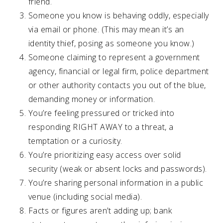
friend.
Someone you know is behaving oddly, especially
via email or phone. (This may mean it’s an
identity thief, posing as someone you know.)
Someone claiming to represent a government
agency, financial or legal firm, police department
or other authority contacts you out of the blue,
demanding money or information.
You’re feeling pressured or tricked into
responding RIGHT AWAY to a threat, a
temptation or a curiosity.
You’re prioritizing easy access over solid
security (weak or absent locks and passwords).
You’re sharing personal information in a public
venue (including social media).
Facts or figures aren’t adding up; bank