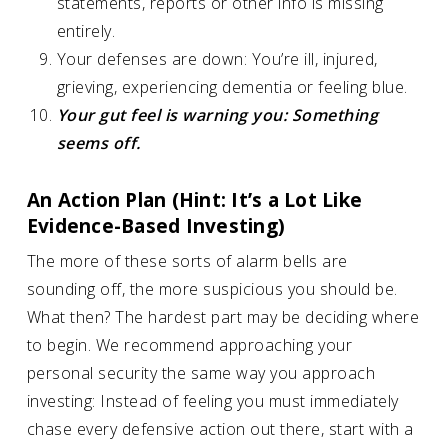
statements, reports or other info is missing
entirely.
Your defenses are down: You’re ill, injured,
grieving, experiencing dementia or feeling blue.
Your gut feel is warning you: Something
seems off.
An Action Plan (Hint: It’s a Lot Like
Evidence-Based Investing)
The more of these sorts of alarm bells are
sounding off, the more suspicious you should be.
What then? The hardest part may be deciding where
to begin. We recommend approaching your
personal security the same way you approach
investing: Instead of feeling you must immediately
chase every defensive action out there, start with a