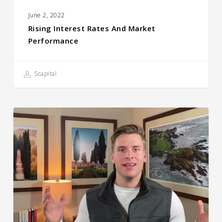
June 2, 2022
Rising Interest Rates And Market
Performance
Scapital
The
2021
Blooper
Reel