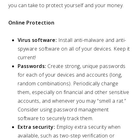
you can take to protect yourself and your money.
Online Protection
Virus software:
Install anti-malware and anti-
spyware software on all of your devices. Keep it
current!
Passwords:
Create strong, unique passwords
for each of your devices and accounts (long,
random combinations). Periodically change
them, especially on financial and other sensitive
accounts, and whenever you may “smell a rat.”
Consider using password management
software to securely track them.
Extra security:
Employ extra security when
available, such as two-step verification or