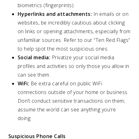
biometrics (fingerprints).
Hyperlinks and attachments:
In emails or on
websites, be incredibly cautious about clicking
on links or opening attachments, especially from
unfamiliar sources. Refer to our “Ten Red Flags”
to help spot the most suspicious ones.
Social media:
Privatize your social media
profiles and activities so only those you allow in
can see them.
WiFi:
Be extra careful on public WiFi
connections outside of your home or business.
Don’t conduct sensitive transactions on them;
assume the world can see anything you’re
doing.
Suspicious Phone Calls