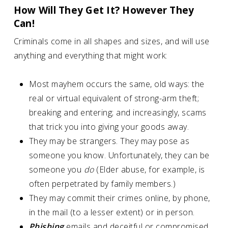
How Will They Get It? However They
Can!
Criminals come in all shapes and sizes, and will use
anything and everything that might work:
Most mayhem occurs the same, old ways: the
real or virtual equivalent of strong-arm theft;
breaking and entering; and increasingly, scams
that trick you into giving your goods away.
They may be strangers. They may pose as
someone you know. Unfortunately, they can be
someone you
do
(Elder abuse, for example, is
often perpetrated by family members.)
They may commit their crimes online, by phone,
in the mail (to a lesser extent) or in person.
Phishing
emails and deceitful or compromised