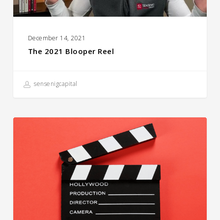
December 14, 2021
The 2021 Blooper Reel
sensenigcapital
Career
Day
for
Skyview
Upper
Elementary
School