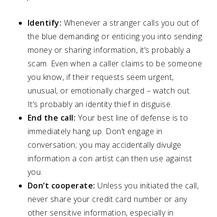
Identify:
Whenever a stranger calls you out of
the blue demanding or enticing you into sending
money or sharing information, it’s probably a
scam. Even when a caller claims to be someone
you know, if their requests seem urgent,
unusual, or emotionally charged – watch out.
It’s probably an identity thief in disguise.
End the call:
Your best line of defense is to
immediately hang up. Don’t engage in
conversation; you may accidentally divulge
information a con artist can then use against
you.
Don’t cooperate:
Unless you initiated the call,
never share your credit card number or any
other sensitive information, especially in