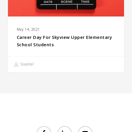
Students
May 14, 2021
Career Day For Skyview Upper Elementary
School Students
Scapital
facebook
linkedin
youtube