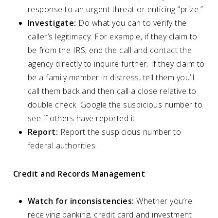
response to an urgent threat or enticing “prize.”
Investigate:
Do what you can to verify the
caller’s legitimacy. For example, if they claim to
be from the IRS, end the call and contact the
agency directly to inquire further. If they claim to
be a family member in distress, tell them you’ll
call them back and then call a close relative to
double check. Google the suspicious number to
see if others have reported it.
Report:
Report the suspicious number to
federal authorities.
Credit and Records Management
Watch for inconsistencies:
Whether you’re
receiving banking, credit card and investment