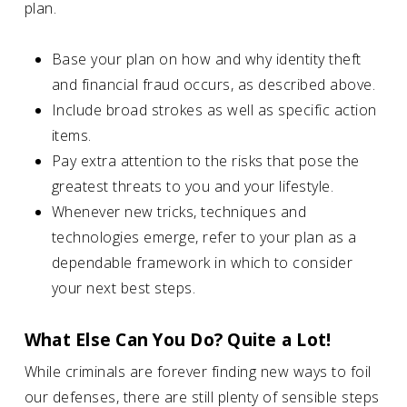
plan.
Base your plan on how and why identity theft
and financial fraud occurs, as described above.
Include broad strokes as well as specific action
items.
Pay extra attention to the risks that pose the
greatest threats to you and your lifestyle.
Whenever new tricks, techniques and
technologies emerge, refer to your plan as a
dependable framework in which to consider
your next best steps.
What Else Can You Do? Quite a Lot!
While criminals are forever finding new ways to foil
our defenses, there are still plenty of sensible steps