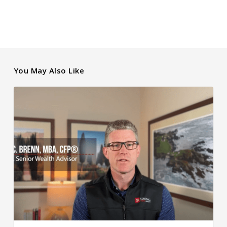
You May Also Like
Rising
Interest
Rates
and
Market
Performance