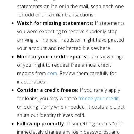
statements online or in the mail, scan each one
for odd or unfamiliar transactions.
Watch for missing statements:
If statements
you were expecting to receive suddenly stop
arriving, a financial fraudster might have pirated
your account and redirected it elsewhere.
Monitor your credit reports:
Take advantage
of your right to request free annual credit
reports from
com
. Review them carefully for
inaccuracies.
Consider a credit freeze:
If you rarely apply
for loans, you may want to
freeze your credit
,
unlocking it only when needed. It costs a bit, but
shuts out identity thieves cold.
Follow up promptly:
If something seems “off,”
immediately change any login passwords, and