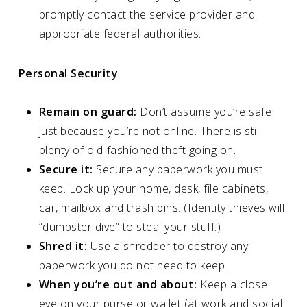
promptly contact the service provider and
appropriate federal authorities.
Personal Security
Remain on guard:
Don’t assume you’re safe
just because you’re not online. There is still
plenty of old-fashioned theft going on.
Secure it:
Secure any paperwork you must
keep. Lock up your home, desk, file cabinets,
car, mailbox and trash bins. (Identity thieves will
“dumpster dive” to steal your stuff.)
Shred it:
Use a shredder to destroy any
paperwork you do not need to keep.
When you’re out and about:
Keep a close
eye on your purse or wallet (at work and social