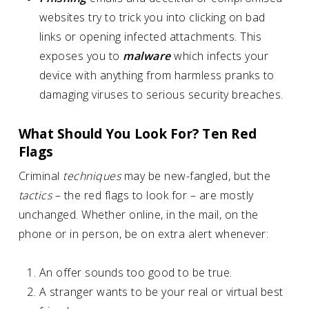
websites try to trick you into clicking on bad
links or opening infected attachments. This
exposes you to
malware
which infects your
device with anything from harmless pranks to
damaging viruses to serious security breaches.
What Should You Look For? Ten Red
Flags
Criminal
techniques
may be new-fangled, but the
tactics
– the red flags to look for – are mostly
unchanged. Whether online, in the mail, on the
phone or in person, be on extra alert whenever:
An offer sounds too good to be true.
A stranger wants to be your real or virtual best