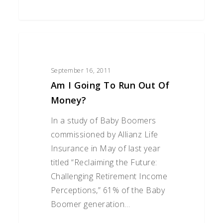
Am
I
Going
September 16, 2011
to
Am I Going To Run Out Of
Run
Money?
Out
In a study of Baby Boomers
of
commissioned by Allianz Life
Money?
Insurance in May of last year
titled “Reclaiming the Future:
Challenging Retirement Income
Perceptions,” 61% of the Baby
Boomer generation…