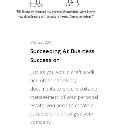
May 23, 2014
Succeeding At Business
Succession
Just as you would draft a will
and other necessary
documents to ensure suitable
management of your personal
estate, you need to create a
succession plan to give your
company…