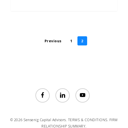
Previous
1
2
facebook
linkedin
youtube
© 2026 Sensenig Capital Advisors.
TERMS & CONDITIONS.
FIRM
RELATIONSHIP SUMMARY.