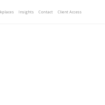
kplaces
Insights
Contact
Client Access