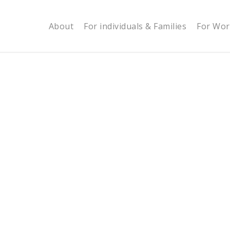
About
For individuals & Families
For Wor