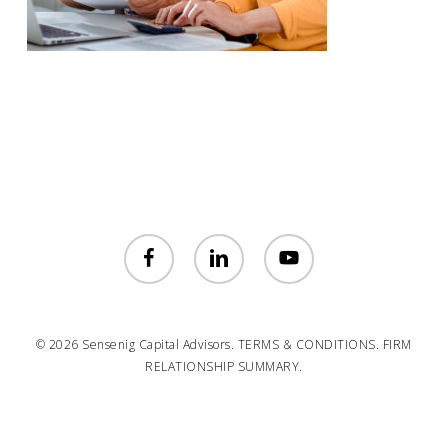
facebook
linkedin
youtube
© 2026 Sensenig Capital Advisors.
TERMS & CONDITIONS.
FIRM
RELATIONSHIP SUMMARY.