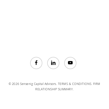
facebook
linkedin
youtube
© 2026 Sensenig Capital Advisors.
TERMS & CONDITIONS.
FIRM
RELATIONSHIP SUMMARY.