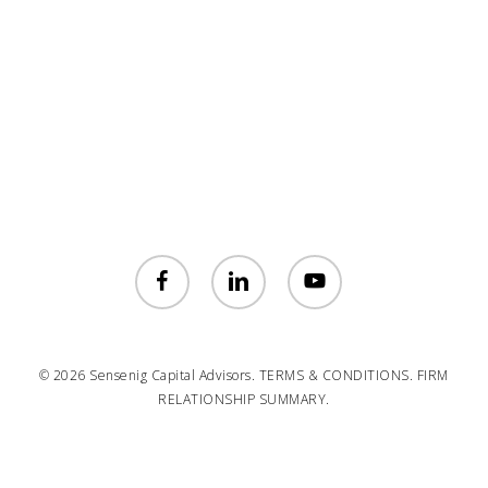
facebook
linkedin
youtube
© 2026 Sensenig Capital Advisors.
TERMS & CONDITIONS.
FIRM
RELATIONSHIP SUMMARY.