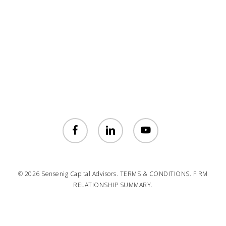
facebook
linkedin
youtube
© 2026 Sensenig Capital Advisors.
TERMS & CONDITIONS.
FIRM
RELATIONSHIP SUMMARY.