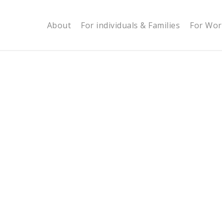
About
For individuals & Families
For Wor