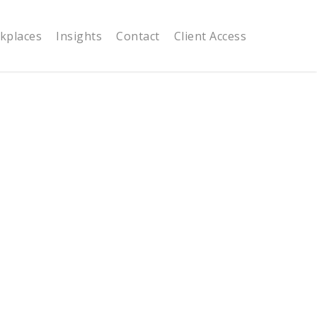
kplaces
Insights
Contact
Client Access