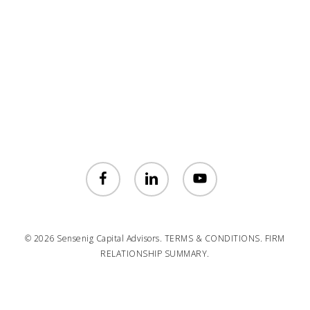
facebook
linkedin
youtube
© 2026 Sensenig Capital Advisors.
TERMS & CONDITIONS.
FIRM
RELATIONSHIP SUMMARY.