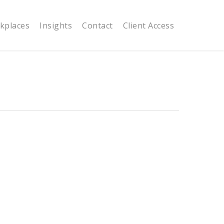
kplaces
Insights
Contact
Client Access