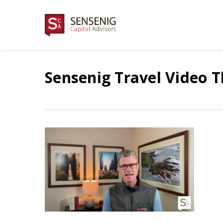
Skip
to
main
content
Sensenig Travel Video 