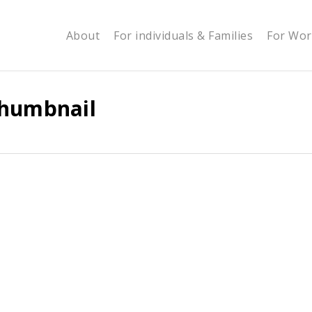
About
For individuals & Families
For Wor
Thumbnail