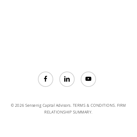
facebook
linkedin
youtube
© 2026 Sensenig Capital Advisors.
TERMS & CONDITIONS.
FIRM
RELATIONSHIP SUMMARY.