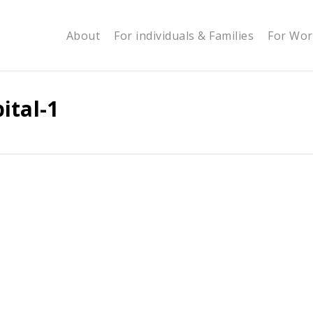
About
For individuals & Families
For Wor
ital-1