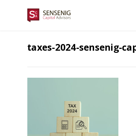
Skip
to
main
content
taxes-2024-sensenig-cap