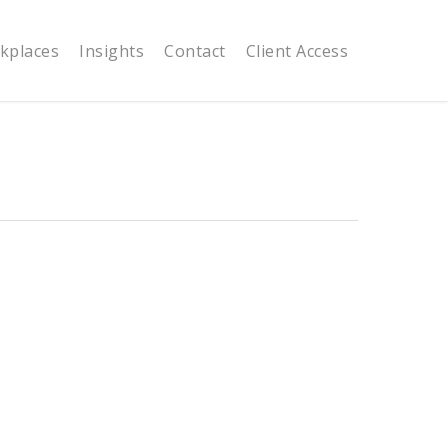
kplaces
Insights
Contact
Client Access