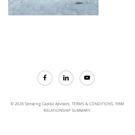
facebook
linkedin
youtube
© 2026 Sensenig Capital Advisors.
TERMS & CONDITIONS.
FIRM
RELATIONSHIP SUMMARY.