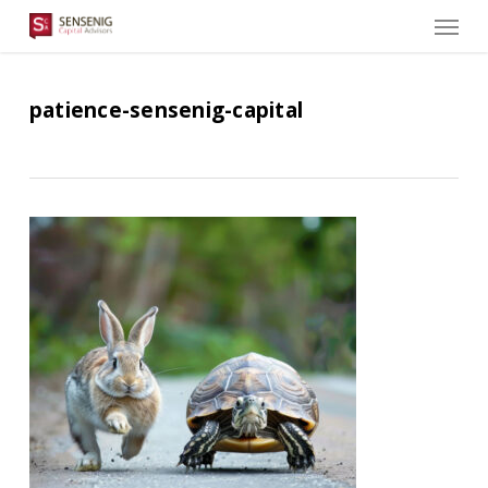
Men
Skip
to
main
content
patience-sensenig-capital