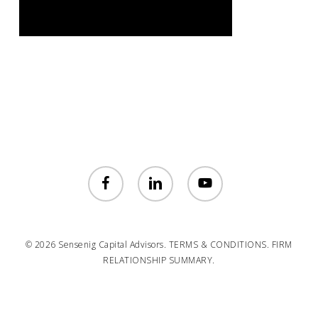
facebook
linkedin
youtube
© 2026 Sensenig Capital Advisors.
TERMS & CONDITIONS.
FIRM
RELATIONSHIP SUMMARY.