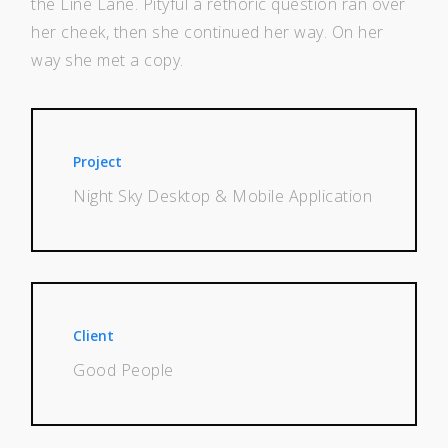
the Line Lane. Pityful a rethoric question ran over
her cheek, then she continued her way. On her
way she met a copy.
Project
Night Sky Desktop & Mobile Application
Client
Good People