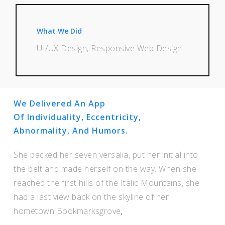
What We Did
UI/UX Design, Responsive Web Design
We Delivered An App
Of Individuality, Eccentricity,
Abnormality, And Humors.
She packed her seven versalia, put her initial into
the belt and made herself on the way. When she
reached the first hills of the Italic Mountains, she
had a last view back on the skyline of her
hometown Bookmarksgrove
,