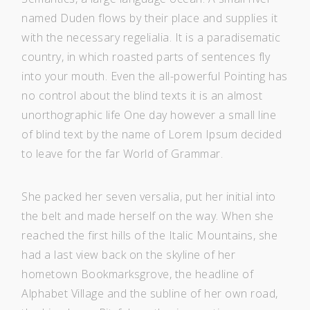
named Duden flows by their place and supplies it
with the necessary regelialia. It is a paradisematic
country, in which roasted parts of sentences fly
into your mouth. Even the all-powerful Pointing has
no control about the blind texts it is an almost
unorthographic life One day however a small line
of blind text by the name of Lorem Ipsum decided
to leave for the far World of Grammar.
She packed her seven versalia, put her initial into
the belt and made herself on the way. When she
reached the first hills of the Italic Mountains, she
had a last view back on the skyline of her
hometown Bookmarksgrove, the headline of
Alphabet Village and the subline of her own road,