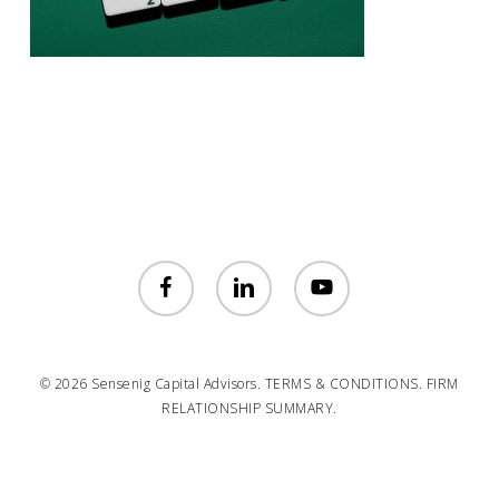
facebook
linkedin
youtube
© 2026 Sensenig Capital Advisors.
TERMS & CONDITIONS.
FIRM
RELATIONSHIP SUMMARY.