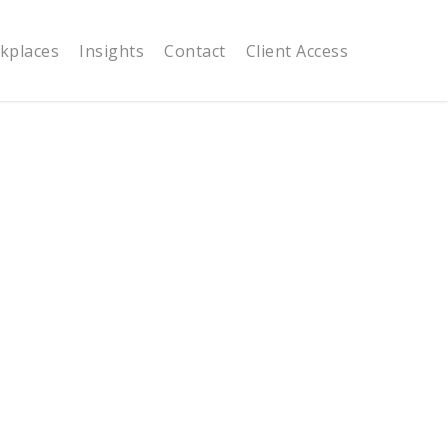
kplaces
Insights
Contact
Client Access