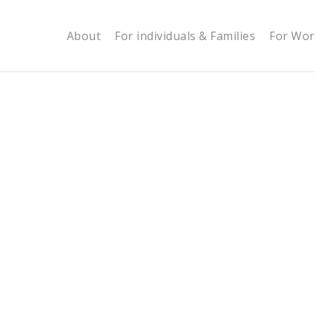
About
For individuals & Families
For Wor