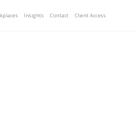
kplaces
Insights
Contact
Client Access