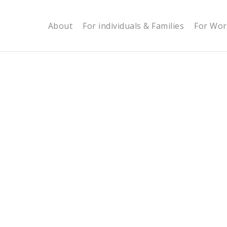
About
For individuals & Families
For Wor