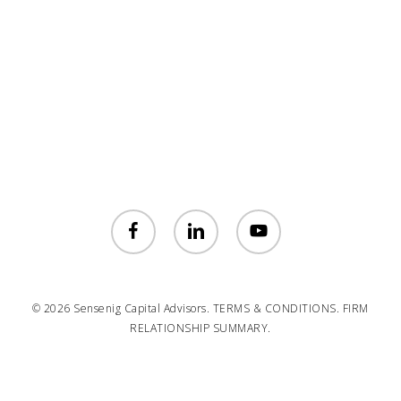
facebook
linkedin
youtube
© 2026 Sensenig Capital Advisors.
TERMS & CONDITIONS.
FIRM
RELATIONSHIP SUMMARY.