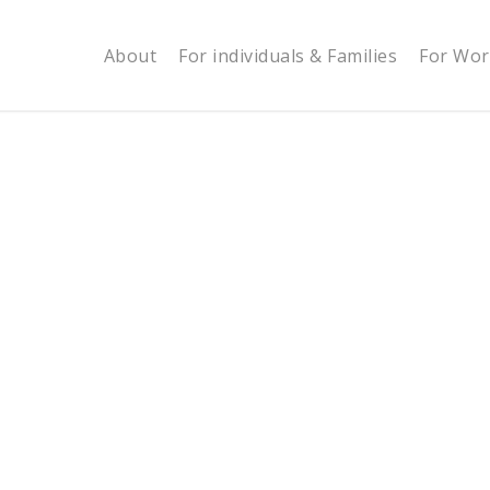
About
For individuals & Families
For Wor