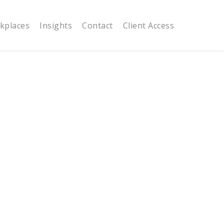
kplaces
Insights
Contact
Client Access