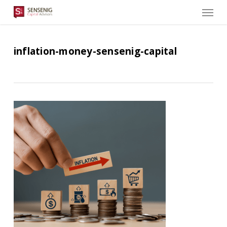
Men
Skip
to
main
content
inflation-money-sensenig-capital