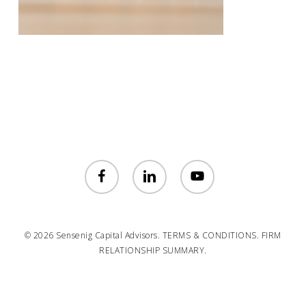
facebook
linkedin
youtube
© 2026 Sensenig Capital Advisors.
TERMS & CONDITIONS.
FIRM
RELATIONSHIP SUMMARY.