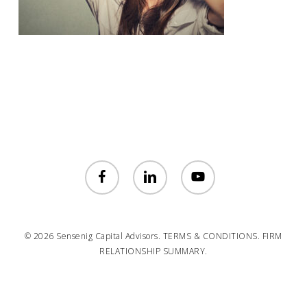
facebook
linkedin
youtube
© 2026 Sensenig Capital Advisors.
TERMS & CONDITIONS.
FIRM
RELATIONSHIP SUMMARY.