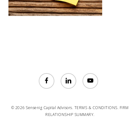
facebook
linkedin
youtube
© 2026 Sensenig Capital Advisors.
TERMS & CONDITIONS.
FIRM
RELATIONSHIP SUMMARY.