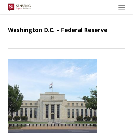
Men
Skip
to
main
content
Washington D.C. – Federal Reserve