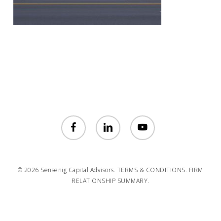
facebook
linkedin
youtube
© 2026 Sensenig Capital Advisors.
TERMS & CONDITIONS.
FIRM
RELATIONSHIP SUMMARY.