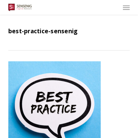
Men
Skip
to
main
content
best-practice-sensenig