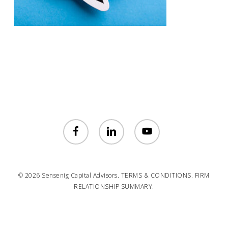
facebook
linkedin
youtube
© 2026 Sensenig Capital Advisors.
TERMS & CONDITIONS.
FIRM
RELATIONSHIP SUMMARY.