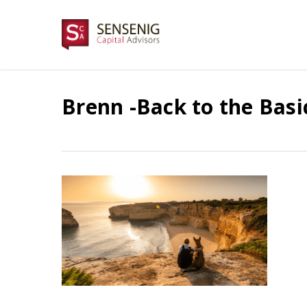
Skip
to
main
content
Brenn -Back to the Bas