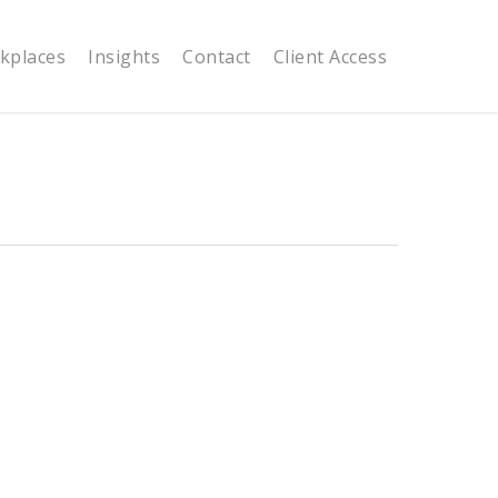
kplaces
Insights
Contact
Client Access