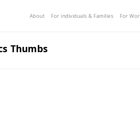
About
For individuals & Families
For Wor
ics Thumbs