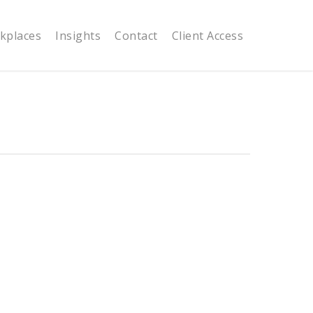
kplaces
Insights
Contact
Client Access