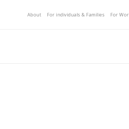
About
For individuals & Families
For Wor