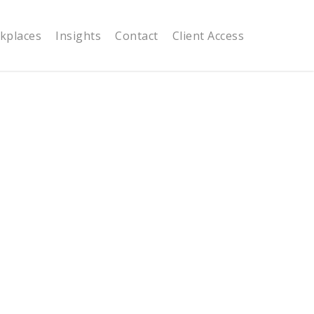
kplaces
Insights
Contact
Client Access