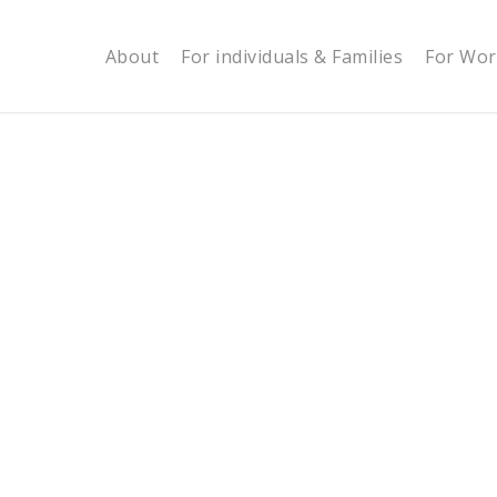
About
For individuals & Families
For Wor