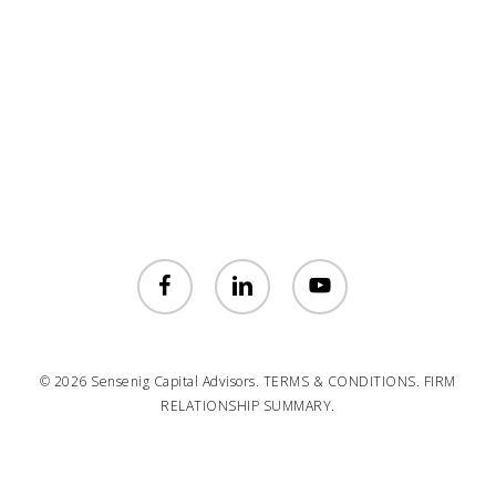
facebook
linkedin
youtube
© 2026 Sensenig Capital Advisors.
TERMS & CONDITIONS.
FIRM
RELATIONSHIP SUMMARY.