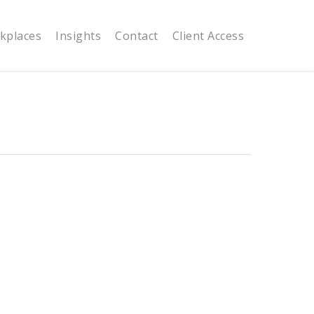
kplaces
Insights
Contact
Client Access