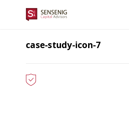
Skip
to
main
content
case-study-icon-7