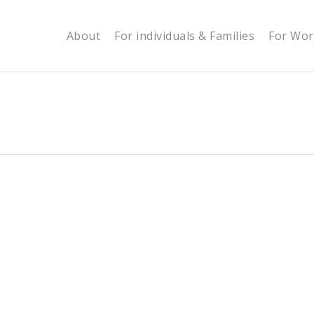
About
For individuals & Families
For Wor